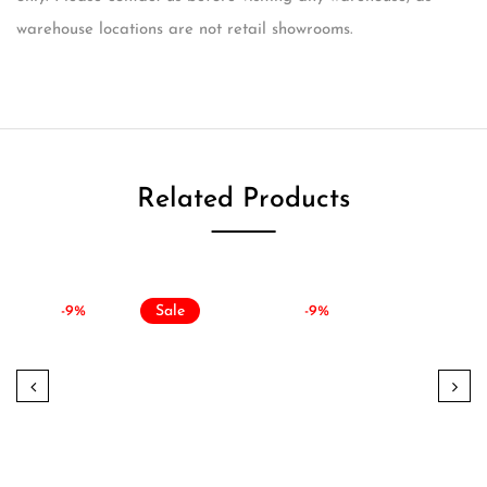
warehouse locations are not retail showrooms.
Related Products
-9%
Sale
-9%