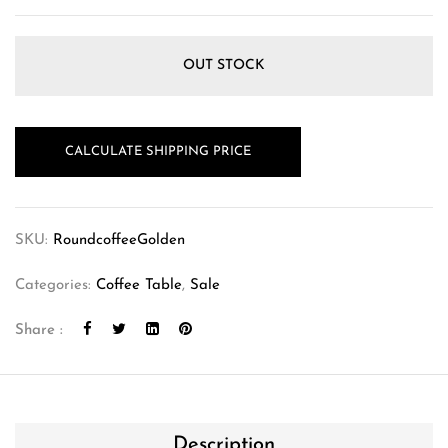
OUT STOCK
CALCULATE SHIPPING PRICE
SKU:
RoundcoffeeGolden
Categories:
Coffee Table
,
Sale
Share :
Description