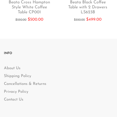
Beata Cross Hampton
Beata Black Coffee
Style White Coffee
Table with 2 Drawers
Table CP001
LS623B
$
500.00
$
499.00
$
550.00
$
550.00
INFO
About Us
Shipping Policy
Cancellations & Returns
Privacy Policy
Contact Us