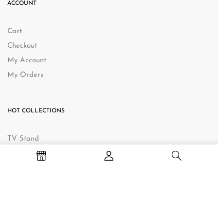
ACCOUNT
Cart
Checkout
My Account
My Orders
HOT COLLECTIONS
TV Stand
Bedside Table
Hall Table
Baby Change Table
Coffee Table