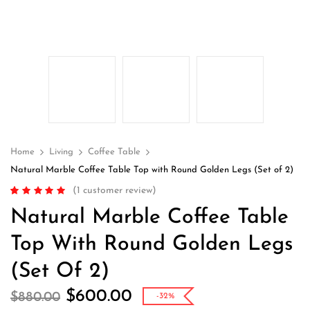
Home
Living
Coffee Table
Natural Marble Coffee Table Top with Round Golden Legs (Set of 2)
(
1
customer review)
Rated
1
5.00
out
Natural Marble Coffee Table
of 5 based on
customer rating
Top With Round Golden Legs
(Set Of 2)
$
600.00
$
880.00
-32%