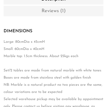
Reviews (1)
DIMENSIONS
Large: 80cmDia x 45cmH
Small: 60cmDia x 40cmH
Marble top: 1.5cm thickness. About 25kgs each
Set/2 tables are made from natural marble with white tones
Bases are made from stainless steel with golden finish
NB: Marble is a natural product no two pieces are the same,
colour variations are to be expected
Selected warehouse pickup may be available by appointment
only. Please contact us before visiting any warehouse, as