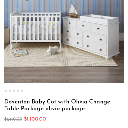
Doventon Baby Cot with Olivia Change
Table Package olivia package
$
1,100.00
$
1,410.00