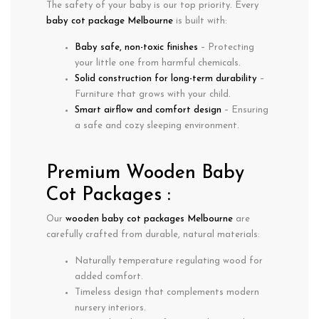
The safety of your baby is our top priority. Every
baby cot package Melbourne
is built with:
Baby safe, non-toxic finishes
– Protecting
your little one from harmful chemicals.
Solid construction for long-term durability
–
Furniture that grows with your child.
Smart airflow and comfort design
– Ensuring
a safe and cozy sleeping environment.
Premium Wooden Baby
Cot Packages :
Our
wooden baby cot packages Melbourne
are
carefully crafted from durable, natural materials:
Naturally
temperature regulating
wood for
added comfort.
Timeless design
that complements modern
nursery interiors.