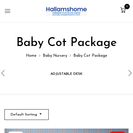
0
Baby Cot Package
Home
Baby Nursery
Baby Cot Package
ADJUSTABLE DESK
Default Sorting