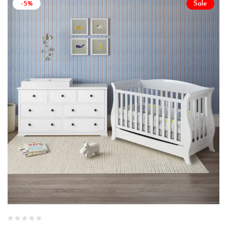
-5%
Sale