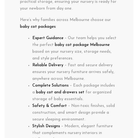
practical storage
, ensuring your nursery is ready for
your newborn from day one.
Here’s why families across
Melbourne
choose our
baby cot packages
:
Expert Guidance
– Our team helps you select
the perfect
baby cot package Melbourne
based on your nursery size, storage needs,
and style preferences.
Reliable Delivery
– Fast and secure delivery
ensures your nursery furniture arrives safely,
anywhere across Melbourne.
Complete Solutions
– Each package includes
a
baby cot and drawers set
for organized
storage of baby essentials.
Safety & Comfort
– Non-toxic finishes, solid
construction, and smart design provide a
secure sleeping environment.
Stylish Designs
– Modern, elegant furniture
that complements nursery interiors in