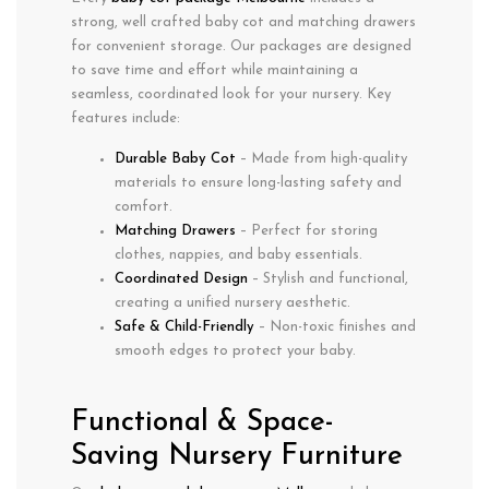
strong, well crafted baby cot
and
matching drawers
for convenient storage. Our packages are designed
to save time and effort while maintaining a
seamless, coordinated look for your nursery. Key
features include:
Durable Baby Cot
– Made from high-quality
materials to ensure long-lasting safety and
comfort.
Matching Drawers
– Perfect for storing
clothes, nappies, and baby essentials.
Coordinated Design
– Stylish and functional,
creating a unified nursery aesthetic.
Safe & Child-Friendly
– Non-toxic finishes and
smooth edges to protect your baby.
Functional & Space-
Saving Nursery Furniture