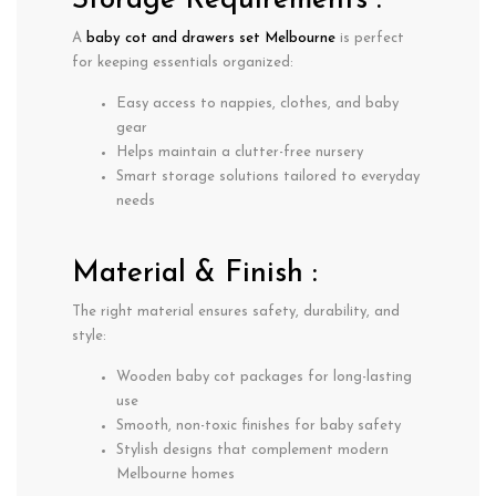
Storage Requirements :
A
baby cot and drawers set Melbourne
is perfect
for keeping essentials organized:
Easy access to nappies, clothes, and baby
gear
Helps maintain a clutter-free nursery
Smart storage solutions tailored to everyday
needs
Material & Finish :
The right material ensures safety, durability, and
style:
Wooden baby cot packages
for long-lasting
use
Smooth, non-toxic finishes for baby safety
Stylish designs that complement modern
Melbourne homes