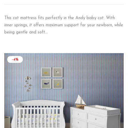
This cot mattress fits perfectly in the Andy baby cot. With
inner springs, it offers maximum support for your newborn, while
being gentle and soft…
-4%