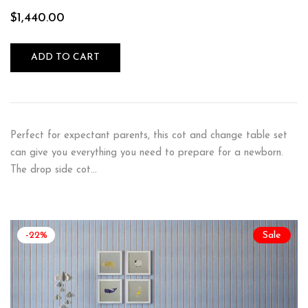
$
1,440.00
ADD TO CART
Perfect for expectant parents, this cot and change table set
can give you everything you need to prepare for a newborn.
The drop side cot…
-22%
Sale