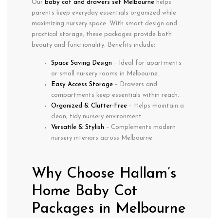
Our
baby cot and drawers set Melbourne
helps
parents keep everyday essentials organized while
maximizing nursery space. With smart design and
practical storage, these packages provide both
beauty and functionality. Benefits include:
Space Saving Design
– Ideal for apartments
or small nursery rooms in Melbourne.
Easy Access Storage
– Drawers and
compartments keep essentials within reach.
Organized & Clutter-Free
– Helps maintain a
clean, tidy nursery environment.
Versatile & Stylish
– Complements modern
nursery interiors across Melbourne.
Why Choose Hallam’s
Home Baby Cot
Packages in Melbourne