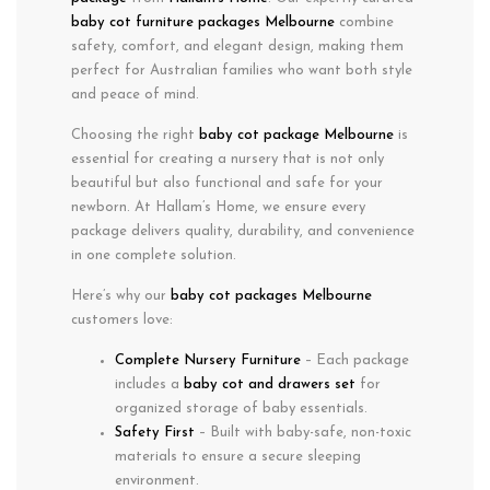
baby cot furniture packages Melbourne
combine
safety
,
comfort
, and
elegant design
, making them
perfect for Australian families who want both
style
and
peace of mind
.
Choosing the right
baby cot package Melbourne
is
essential for creating a nursery that is not only
beautiful but also functional and safe for your
newborn. At Hallam’s Home, we ensure every
package delivers quality, durability, and convenience
in one complete solution.
Here’s why our
baby cot packages Melbourne
customers love:
Complete Nursery Furniture
– Each package
includes a
baby cot and drawers set
for
organized storage of baby essentials.
Safety First
– Built with baby-safe, non-toxic
materials to ensure a secure sleeping
environment.