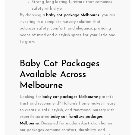
Strong, long lasting furniture that combines
safety with style.
By choosing a
baby cot package Melbourne
, you are
investing in a complete nursery solution that
balances
safety, comfort, and elegance
, providing
peace of mind and a stylish space for your little one
to grow.
Baby Cot Packages
Available Across
Melbourne
Looking for
baby cot packages Melbourne
parents
trust and recommend? Hallam’s Home makes it easy
to create a safe, stylish, and functional nursery with
expertly curated
baby cot furniture packages
Melbourne
. Designed for modern Australian homes,
our packages combine
comfort
,
durability
, and