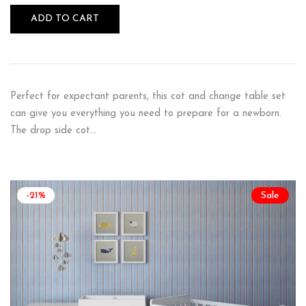
ADD TO CART
Perfect for expectant parents, this cot and change table set
can give you everything you need to prepare for a newborn.
The drop side cot…
-21%
Sale