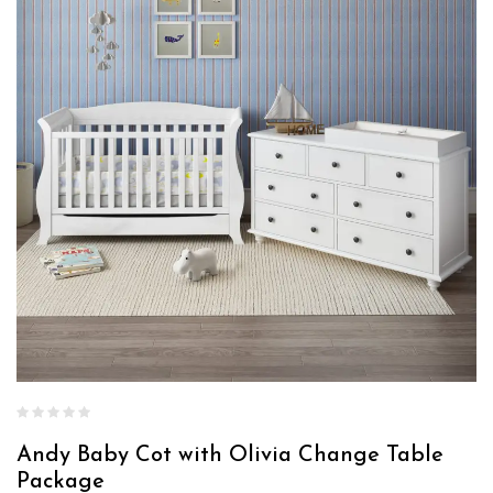
Andy Baby Cot with Olivia Change Table
Package