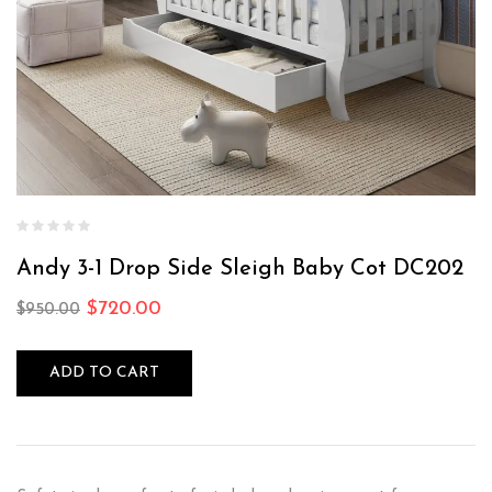
Andy 3-1 Drop Side Sleigh Baby Cot DC202
$
720.00
$
950.00
ADD TO CART