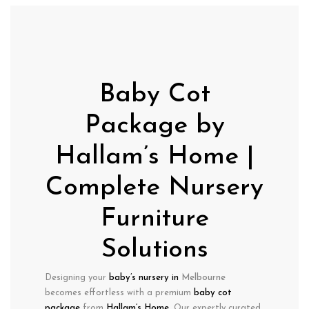
Baby Cot
Package by
Hallam’s Home |
Complete Nursery
Furniture
Solutions
Designing your
baby’s nursery in
Melbourne
becomes effortless with a
premium
baby cot
package
from
Hallam’s Home
. Our expertly curated