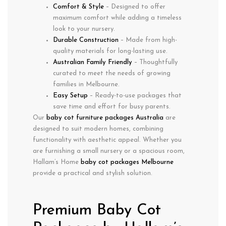
Comfort & Style
– Designed to offer
maximum comfort while adding a timeless
look to your nursery.
Durable Construction
– Made from high-
quality materials for long-lasting use.
Australian Family Friendly
– Thoughtfully
curated to meet the needs of growing
families in
Melbourne
.
Easy Setup
– Ready-to-use packages that
save time and effort for busy parents.
Our
baby cot furniture packages Australia
are
designed to suit modern homes, combining
functionality with aesthetic appeal. Whether you
are furnishing a small nursery or a spacious room,
Hallam’s Home
baby cot packages Melbourne
provide a practical and stylish solution.
Premium Baby Cot