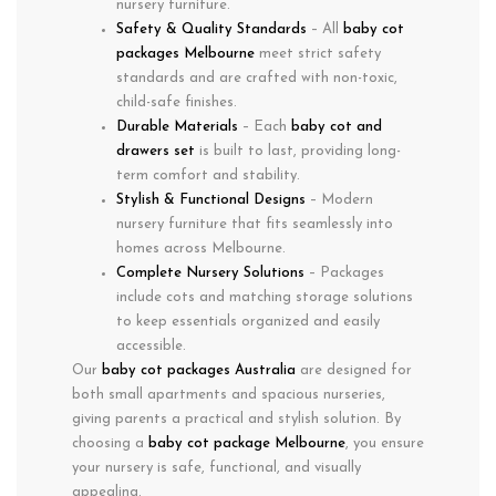
nursery furniture.
Safety & Quality Standards
– All
baby cot
packages Melbourne
meet strict safety
standards and are crafted with non-toxic,
child-safe finishes.
Durable Materials
– Each
baby cot and
drawers set
is built to last, providing long-
term comfort and stability.
Stylish & Functional Designs
– Modern
nursery furniture that fits seamlessly into
homes across Melbourne.
Complete Nursery Solutions
– Packages
include cots and matching storage solutions
to keep essentials organized and easily
accessible.
Our
baby cot packages Australia
are designed for
both small apartments and spacious nurseries,
giving parents a practical and stylish solution. By
choosing a
baby cot package Melbourne
, you ensure
your nursery is safe, functional, and visually
appealing.