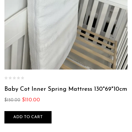
Baby Cot Inner Spring Mattress 130*69*10cm
$
110.00
$
150.00
ADD TO CART