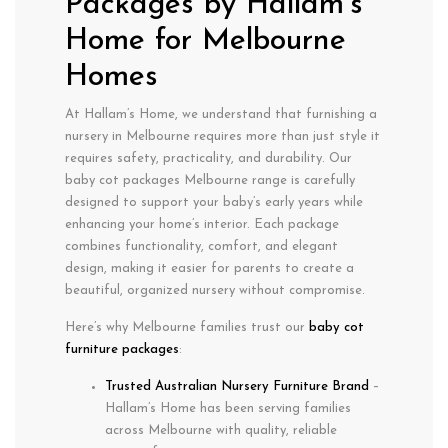
Packages by Hallam’s
Home for Melbourne
Homes
At Hallam’s Home, we understand that furnishing a
nursery in
Melbourne
requires more than just style it
requires
safety
,
practicality
, and
durability
. Our
baby cot packages Melbourne
range is carefully
designed to support your baby’s early years while
enhancing your home’s interior. Each package
combines functionality, comfort, and elegant
design, making it easier for parents to create a
beautiful, organized nursery without compromise.
Here’s why Melbourne families trust our
baby cot
furniture packages
:
Trusted Australian Nursery Furniture Brand
–
Hallam’s Home has been serving families
across Melbourne with quality, reliable