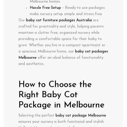
Melbourne homes.
Hassle Free Setup
– Ready to use packages
make nursery setup simple and stress-free.
Our
baby cot furniture packages Australia
are
crafted for practicality and style, helping parents
maintain a clutter free, organized nursery while
providing a comfortable space for their baby to
grow. Whether you live in a compact apartment or
a spacious Melbourne home, our
baby cot packages
Melbourne
offer an ideal balance of functionality
and aesthetics.
How to Choose the
Right Baby Cot
Package in Melbourne
Selecting the perfect
baby cot package Melbourne
ensures your nursery is both functional and stylish.