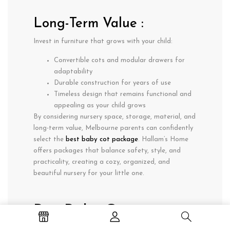
Long-Term Value :
Invest in furniture that grows with your child:
Convertible cots and modular drawers for
adaptability
Durable construction for years of use
Timeless design that remains functional and
appealing as your child grows
By considering
nursery space, storage, material, and
long-term value
, Melbourne parents can confidently
select the
best baby cot package
. Hallam’s Home
offers packages that balance
safety, style, and
practicality
, creating a cozy, organized, and
beautiful nursery for your little one.
Buy Baby Cot
Packages Online in