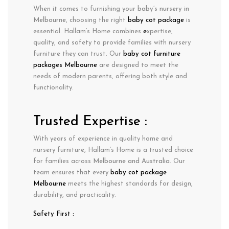
When it comes to furnishing your
baby’s nursery in
Melbourne
, choosing the right
baby cot package
is
essential. Hallam’s Home combines
e
xpertise
,
quality
, and
safety
to provide families with nursery
furniture they can trust. Our
baby cot furniture
packages Melbourne
are designed to meet the
needs of modern parents, offering both style and
functionality.
Trusted Expertise :
With years of experience in
quality home and
nursery furniture
, Hallam’s Home is a trusted choice
for families across
Melbourne
and Australia
. Our
team ensures that every
baby cot package
Melbourne
meets the highest standards for design,
durability, and practicality.
Safety First :