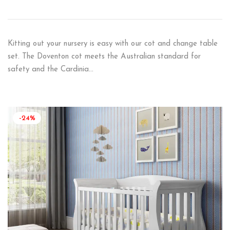
Kitting out your nursery is easy with our cot and change table
set. The Doventon cot meets the Australian standard for
safety and the Cardinia…
-24%