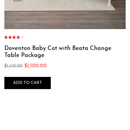
Rated
4.00
out of 5
Doventon Baby Cot with Beata Change
Table Package
$
1,100.00
$
1,410.00
ADD TO CART