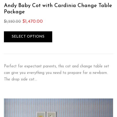
Andy Baby Cot with Cardinia Change Table
Package
$
1,470.00
$
1,550.00
SELECT OPTIONS
Perfect for expectant parents, this cot and change table set
can give you everything you need to prepare for a newborn.
The drop side cot…