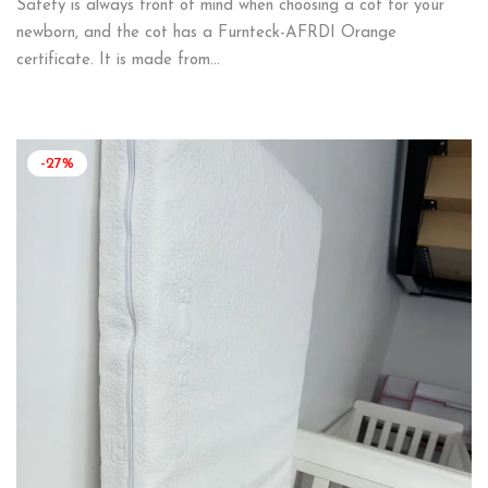
Safety is always front of mind when choosing a cot for your
newborn, and the cot has a Furnteck-AFRDI Orange
certificate. It is made from…
-27%