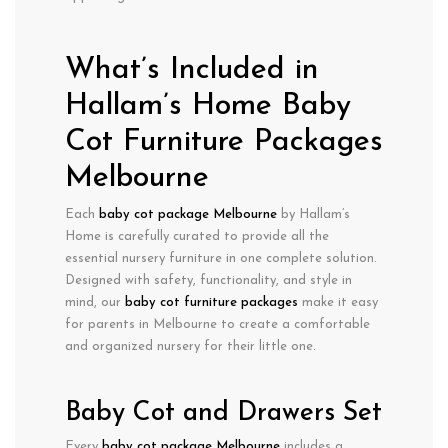
What’s Included in
Hallam’s Home Baby
Cot Furniture Packages
Melbourne
Each
baby cot package Melbourne
by Hallam’s
Home is carefully curated to provide all the
essential nursery furniture in one complete solution.
Designed with
safety, functionality, and style
in
mind, our
baby cot furniture packages
make it easy
for parents in Melbourne to create a comfortable
and organized nursery for their little one.
Baby Cot and Drawers Set
Every
baby cot package Melbourne
includes a