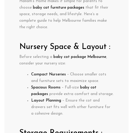
Hallam’s Home makes it simple for parents to
choose
baby cot furniture packages
that fit their
space, storage needs, and lifestyle. Here’s a
complete guide to help Melbourne families make
the right choice.
Nursery Space & Layout :
Before selecting a
baby cot package Melbourne
,
consider your nursery size:
Compact Nurseries
– Choose smaller cots
and furniture sets to maximize space.
Spacious Rooms
– Full-size
baby cot
packages
provide extra comfort and storage.
Layout Planning
– Ensure the cot and
drawers set fits well with other furniture for
a cohesive design.