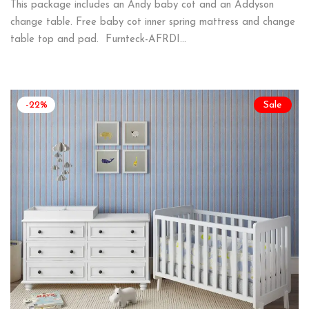
This package includes an Andy baby cot and an Addyson
change table. Free baby cot inner spring mattress and change
table top and pad. Furnteck-AFRDI…
-22%
Sale