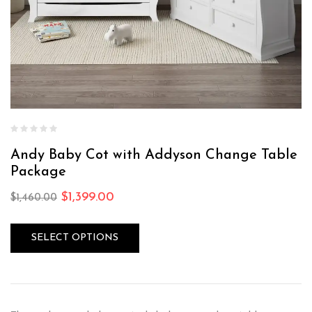
Andy Baby Cot with Addyson Change Table
Package
$
1,399.00
$
1,460.00
SELECT OPTIONS