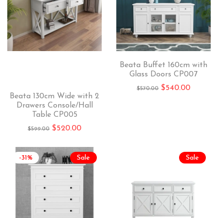
Beata Buffet 160cm with
Glass Doors CP007
$
540.00
$
570.00
Beata 130cm Wide with 2
Drawers Console/Hall
Table CP005
$
520.00
$
599.00
-31%
Sale
Sale