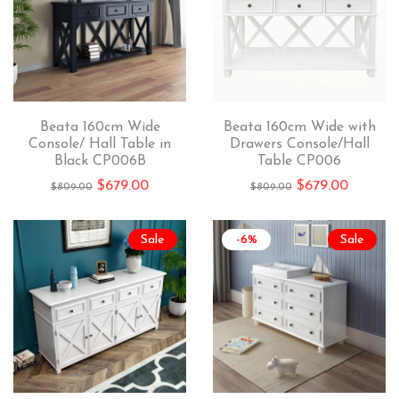
Beata 160cm Wide
Beata 160cm Wide with
Console/ Hall Table in
Drawers Console/Hall
Black CP006B
Table CP006
$
679.00
$
679.00
$
809.00
$
809.00
Sale
-6%
Sale