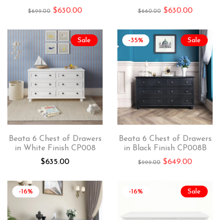
$
630.00
$
630.00
$
699.00
$
660.00
Sale
-35%
Sale
Beata 6 Chest of Drawers
Beata 6 Chest of Drawers
in White Finish CP008
in Black Finish CP008B
$
635.00
$
649.00
$
999.00
-16%
-16%
Sale