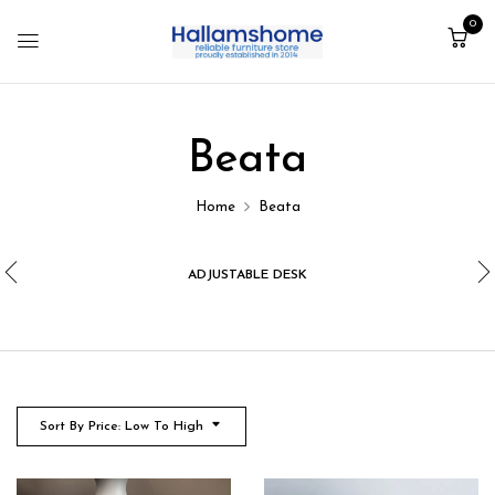
0
Beata
Home
Beata
ADJUSTABLE DESK
Sort By Price: Low To High