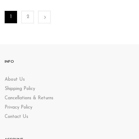
1
2
INFO
About Us
Shipping Policy
Cancellations & Returns
Privacy Policy
Contact Us