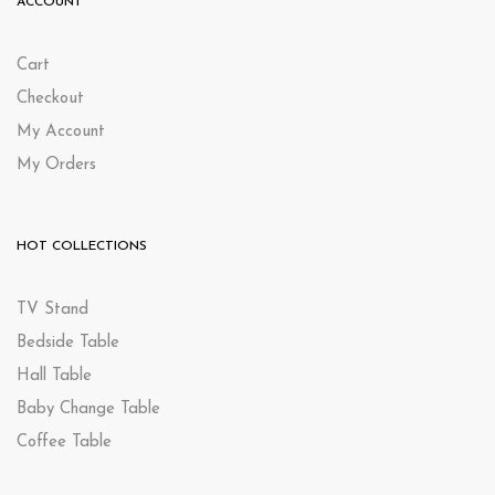
ACCOUNT
Cart
Checkout
My Account
My Orders
HOT COLLECTIONS
TV Stand
Bedside Table
Hall Table
Baby Change Table
Coffee Table