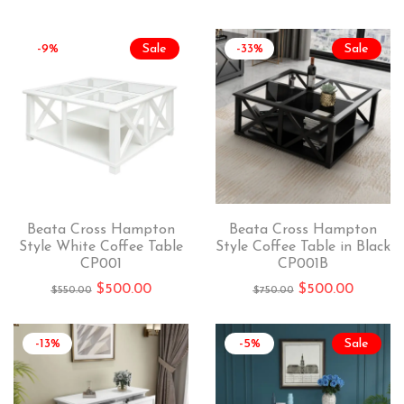
-9%
Sale
-33%
Sale
Beata Cross Hampton
Beata Cross Hampton
Style White Coffee Table
Style Coffee Table in Black
CP001
CP001B
$
500.00
$
500.00
$
550.00
$
750.00
-13%
-5%
Sale