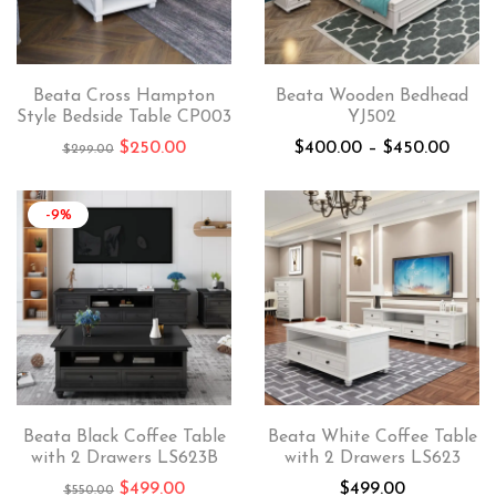
Beata Cross Hampton
Beata Wooden Bedhead
Style Bedside Table CP003
YJ502
$
250.00
$
400.00
–
$
450.00
$
299.00
-9%
Beata Black Coffee Table
Beata White Coffee Table
with 2 Drawers LS623B
with 2 Drawers LS623
$
499.00
$
499.00
$
550.00