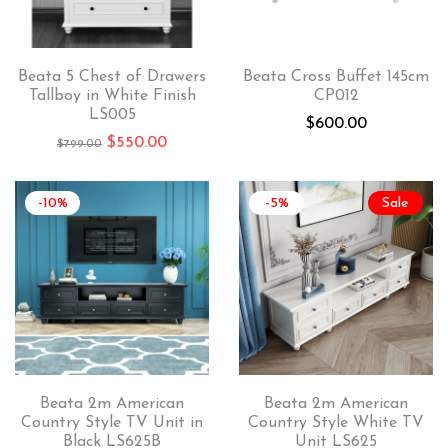
Beata 5 Chest of Drawers
Beata Cross Buffet 145cm
Tallboy in White Finish
CP012
LS005
$
600.00
$
550.00
$
799.00
-10%
-5%
Sale
Beata 2m American
Beata 2m American
Country Style TV Unit in
Country Style White TV
Black LS625B
Unit LS625