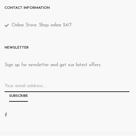
CONTACT INFORMATION
Online Store: Shop online 24/7.
NEWSLETTER
Sign up for newsletter and get our latest offers.