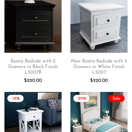
Beata Bedside with 2
New Beata Bedside with 2
Drawers in Black Finish
Drawers in White Finish
LS007B
LS007
$
220.00
$
220.00
-16%
-20%
Sale