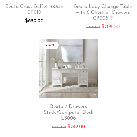
Beata Cross Buffet 180cm
Beata baby Change Table
CP010
with 6 Chest of Drawers
CP008-T
$
690.00
$
705.00
$
750.00
-16%
Beata 7 Drawers
Study/Computer Desk
LS006
$
749.00
$
889.00