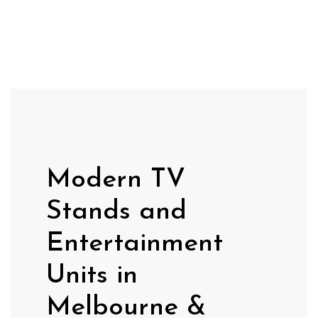
Modern TV
Stands and
Entertainment
Units in
Melbourne &