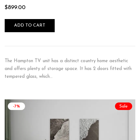
$
899.00
ADD TO CART
The Hampton TV unit has a distinct country home aesthetic
and offers plenty of storage space. It has 2 doors fitted with
tempered glass, which…
-7%
Sale