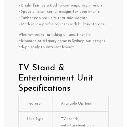
• Bright finishes suited to contemporary interiors
• Space-efficient corner designs for apartments
• Timber-inspired units that add warmth
• Modern low-profile cabinets with built-in storage
Whether you’re furnishing an apartment in
Melbourne or a family home in Sydney, our designs
adapt easily to different layouts.
TV Stand &
Entertainment Unit
Specifications
Feature
Available Options
Unit Type
TV stands,
entertainment units