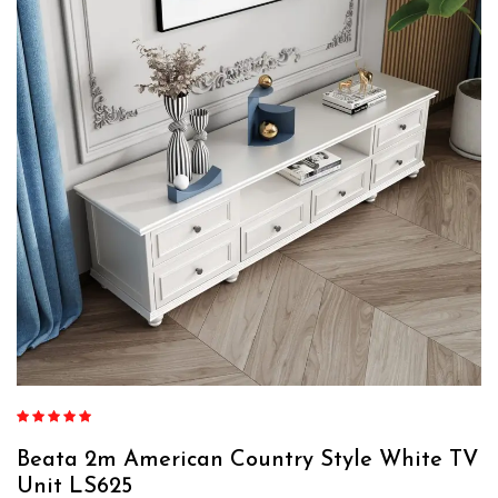
Rated
4.88
out of 5
Beata 2m American Country Style White TV
Unit LS625