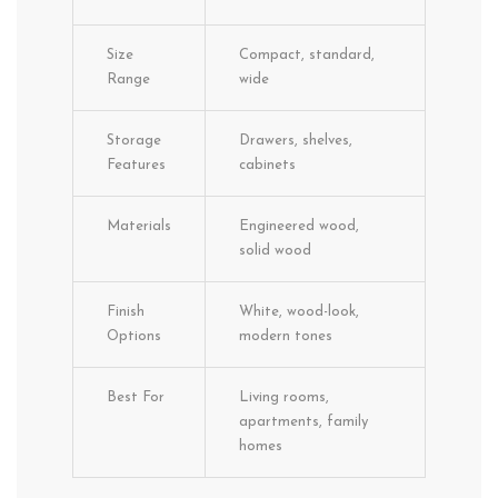
Size
Compact, standard,
Range
wide
Storage
Drawers, shelves,
Features
cabinets
Materials
Engineered wood,
solid wood
Finish
White, wood-look,
Options
modern tones
Best For
Living rooms,
apartments, family
homes