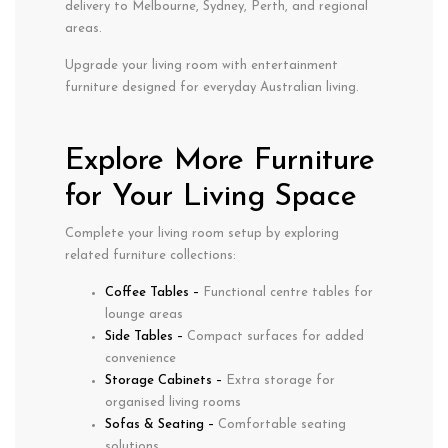
delivery to Melbourne, Sydney, Perth, and regional
areas.
Upgrade your living room with entertainment
furniture designed for everyday Australian living.
Explore More Furniture
for Your Living Space
Complete your living room setup by exploring
related furniture collections:
Coffee Tables
–
Functional centre tables for
lounge areas
Side Tables
–
Compact surfaces for added
convenience
Storage Cabinets
–
Extra storage for
organised living rooms
Sofas & Seating
–
Comfortable seating
solutions