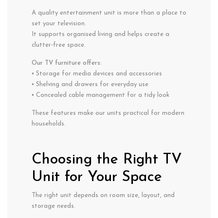
A quality entertainment unit is more than a place to
set your television.
It supports organised living and helps create a
clutter-free space.
Our TV furniture offers:
• Storage for media devices and accessories
• Shelving and drawers for everyday use
• Concealed cable management for a tidy look
These features make our units practical for modern
households.
Choosing the Right TV
Unit for Your Space
The right unit depends on room size, layout, and
storage needs.