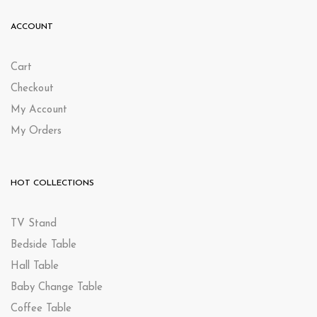
ACCOUNT
Cart
Checkout
My Account
My Orders
HOT COLLECTIONS
TV Stand
Bedside Table
Hall Table
Baby Change Table
Coffee Table