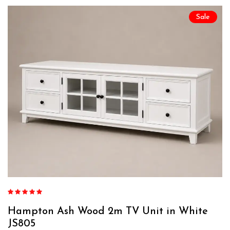
Sale
Rated
4.84
out of 5
Hampton Ash Wood 2m TV Unit in White
JS805