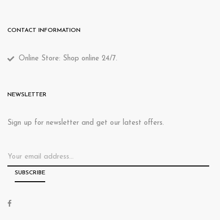
CONTACT INFORMATION
Online Store: Shop online 24/7.
NEWSLETTER
Sign up for newsletter and get our latest offers.