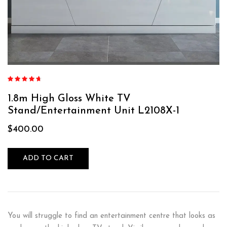
Rated
4.60
out of 5
1.8m High Gloss White TV
Stand/Entertainment Unit L2108X-1
$
400.00
ADD TO CART
You will struggle to find an entertainment centre that looks as