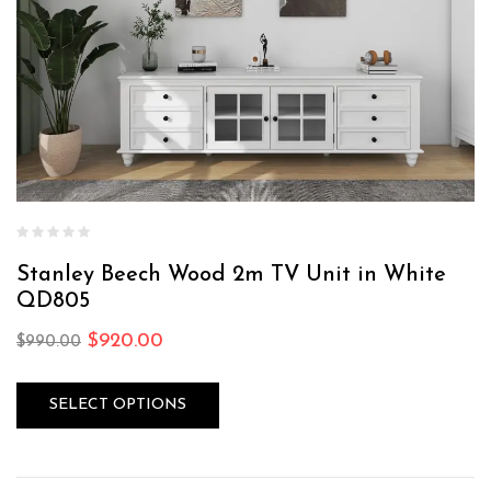
Stanley Beech Wood 2m TV Unit in White
QD805
$
920.00
$
990.00
SELECT OPTIONS