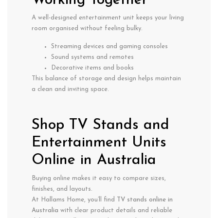
Working Together
A well-designed entertainment unit keeps your living
room organised without feeling bulky.
Streaming devices and gaming consoles
Sound systems and remotes
Decorative items and books
This balance of storage and design helps maintain
a clean and inviting space.
Shop TV Stands and
Entertainment Units
Online in Australia
Buying online makes it easy to compare sizes,
finishes, and layouts.
At Hallams Home, you’ll find
TV stands online in
Australia
with clear product details and reliable