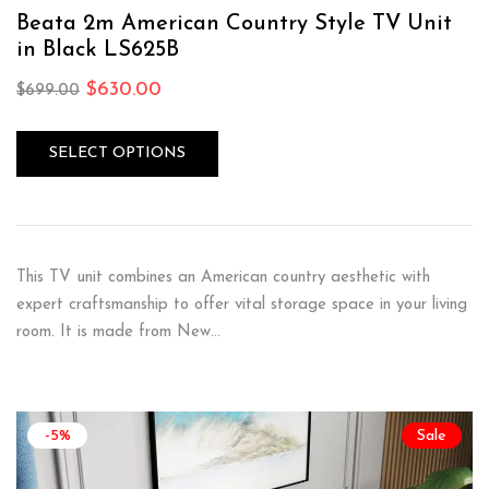
Rated
4.75
out of 5
Beata 2m American Country Style TV Unit
in Black LS625B
$
630.00
$
699.00
SELECT OPTIONS
This TV unit combines an American country aesthetic with
expert craftsmanship to offer vital storage space in your living
room. It is made from New…
-5%
Sale