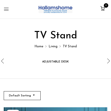
0
TV Stand
Home
Living
TV Stand
ADJUSTABLE DESK
Default Sorting