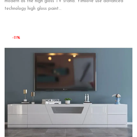
modern as the high gloss TV stand. Yimilove use advanced
technology high gloss paint…
-11%