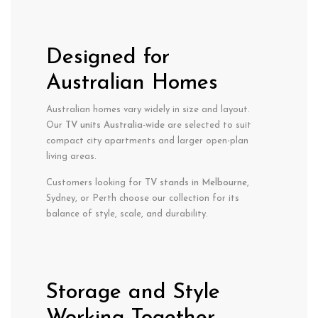
Designed for
Australian Homes
Australian homes vary widely in size and layout.
Our
TV units Australia-wide
are selected to suit
compact city apartments and larger open-plan
living areas.
Customers looking for
TV stands in Melbourne
,
Sydney, or Perth choose our collection for its
balance of style, scale, and durability.
Storage and Style