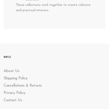
These collections work together to create cohesive
and practical interiors.
INFO
About Us
Shipping Policy
Cancellations & Returns
Privacy Policy
Contact Us