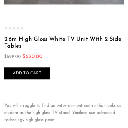
2.6m High Gloss White TV Unit With 2 Side
Tables
$
620.00
$
699.00
ADD TO CART
You will struggle to find an entertainment centre that looks as
modern as the high gloss TV stand. Yimilove use advanced
technology high gloss paint…