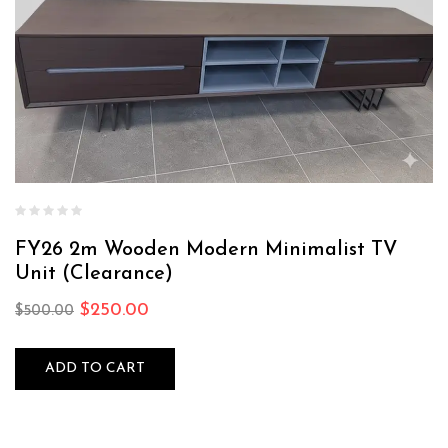
FY26 2m Wooden Modern Minimalist TV
Unit (Clearance)
$
250.00
$
500.00
ADD TO CART