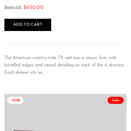
$
630.00
$
660.00
ADD TO CART
The American country-style TV unit has a classic feel, with
bevelled edges and raised detailing on each of the 6 drawers.
Each drawer sits on…
-50%
Sale