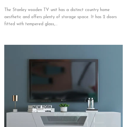
The Stanley wooden TV unit has a distinct country home
aesthetic and offers plenty of storage space. It has 2 doors
fitted with tempered glass,…