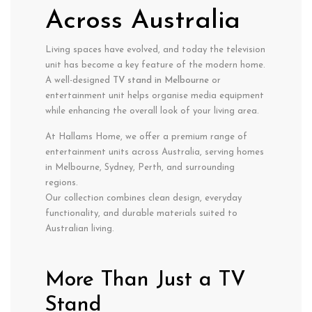
Across Australia
Living spaces have evolved, and today the television
unit has become a key feature of the modern home.
A well-designed
TV stand in Melbourne
or
entertainment unit helps organise media equipment
while enhancing the overall look of your living area.
At Hallams Home, we offer a premium range of
entertainment units across Australia, serving homes
in Melbourne, Sydney, Perth, and surrounding
regions.
Our collection combines clean design, everyday
functionality, and durable materials suited to
Australian living.
More Than Just a TV
Stand