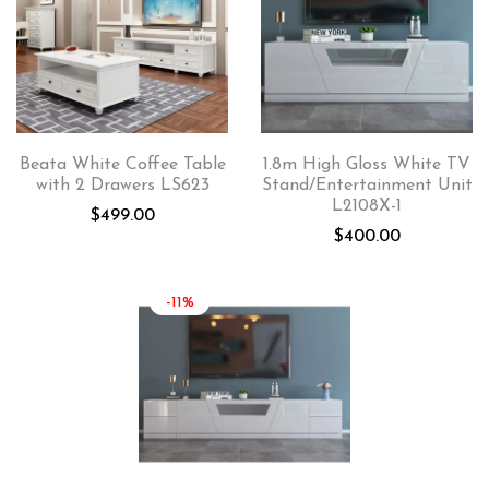
Beata White Coffee Table
1.8m High Gloss White TV
with 2 Drawers LS623
Stand/Entertainment Unit
L2108X-1
$
499.00
$
400.00
-11%