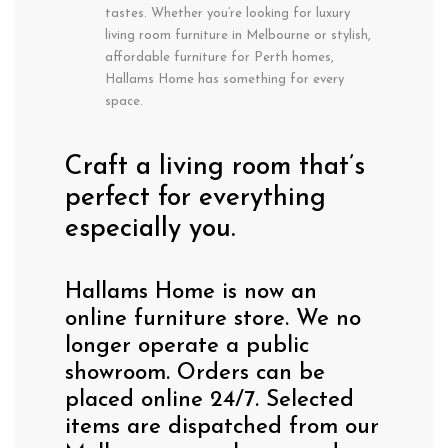
tastes. Whether you’re looking for luxury
living room furniture in Melbourne or stylish,
affordable furniture for Perth homes,
Hallams Home has something for every
space.
Craft a living room that’s
perfect for everything
especially you.
Hallams Home is now an
online furniture store. We no
longer operate a public
showroom. Orders can be
placed online 24/7. Selected
items are dispatched from our