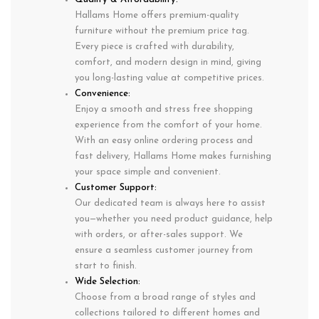
Hallams Home offers premium-quality
furniture without the premium price tag.
Every piece is crafted with durability,
comfort, and modern design in mind, giving
you long-lasting value at competitive prices.
Convenience:
Enjoy a smooth and stress free shopping
experience from the comfort of your home.
With an easy online ordering process and
fast delivery, Hallams Home makes furnishing
your space simple and convenient.
Customer Support:
Our dedicated team is always here to assist
you—whether you need product guidance, help
with orders, or after-sales support. We
ensure a seamless customer journey from
start to finish.
Wide Selection:
Choose from a broad range of styles and
collections tailored to different homes and