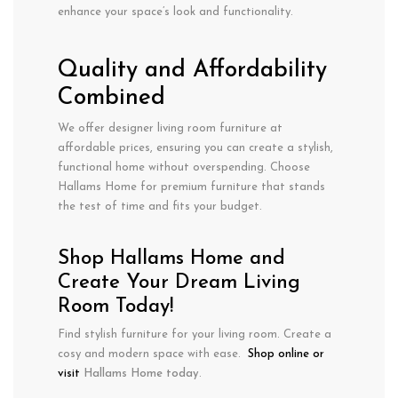
enhance your space’s look and functionality.
Quality and Affordability
Combined
We offer designer living room furniture at
affordable prices, ensuring you can create a stylish,
functional home without overspending. Choose
Hallams Home for premium furniture that stands
the test of time and fits your budget.
Shop Hallams Home and
Create Your Dream Living
Room Today!
Find stylish furniture for your living room. Create a
cosy and modern space with ease.
Shop online or
visit
Hallams Home today
.