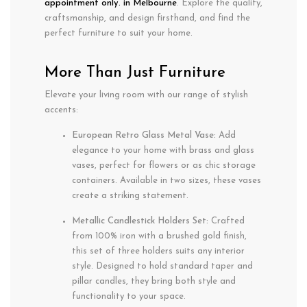
appointment only. in Melbourne
. Explore the quality,
craftsmanship, and design firsthand, and find the
perfect furniture to suit your home.
More Than Just Furniture
Elevate your living room with our range of stylish
accents:
European Retro Glass Metal Vase:
Add
elegance to your home with brass and glass
vases, perfect for flowers or as chic storage
containers. Available in two sizes, these vases
create a striking statement.
Metallic Candlestick Holders Set:
Crafted
from 100% iron with a brushed gold finish,
this set of three holders suits any interior
style. Designed to hold standard taper and
pillar candles, they bring both style and
functionality to your space.