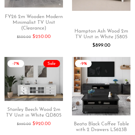
FY26 2m Wooden Modern
Minimalist TV Unit
(Clearance)
Hampton Ash Wood 2m
$
250.00
TV Unit in White JS805
$
500.00
$
899.00
-7%
Sale
-9%
Stanley Beech Wood 2m
TV Unit in White QD805
$
920.00
Beata Black Coffee Table
$
990.00
with 2 Drawers LS623B