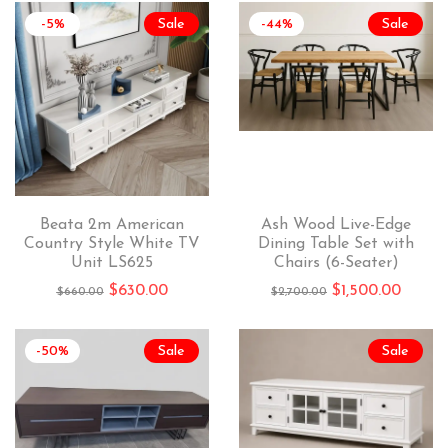
-5%
Sale
-44%
Sale
Beata 2m American
Ash Wood Live-Edge
Country Style White TV
Dining Table Set with
Unit LS625
Chairs (6-Seater)
$
630.00
$
1,500.00
$
660.00
$
2,700.00
-50%
Sale
Sale