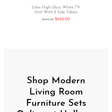
2.6m High Gloss White TV
Unit With 2 Side Tables
$
620.00
$
699.00
Shop Modern
Living Room
Furniture Sets