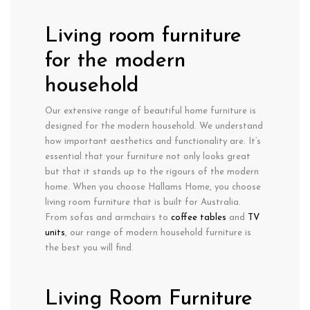
Living room furniture
for the modern
household
Our extensive range of beautiful home furniture is
designed for the modern household. We understand
how important aesthetics and functionality are. It’s
essential that your furniture not only looks great
but that it stands up to the rigours of the modern
home. When you choose Hallams Home, you choose
living room furniture that is built for Australia.
From sofas and armchairs to
coffee tables
and
TV
units
, our range of modern household furniture is
the best you will find.
Living Room Furniture