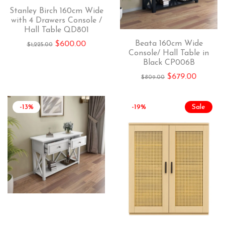
Stanley Birch 160cm Wide
with 4 Drawers Console /
Hall Table QD801
Beata 160cm Wide
$
600.00
$
1,225.00
Console/ Hall Table in
Black CP006B
$
679.00
$
809.00
-13%
-19%
Sale