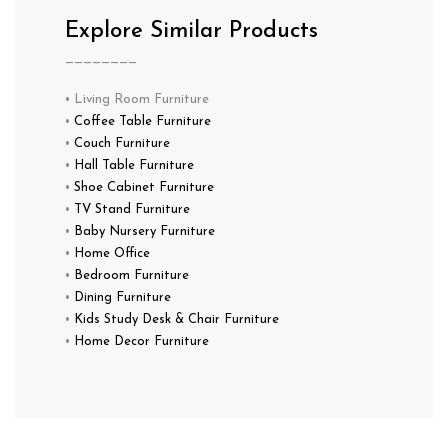
Explore Similar Products
————————
• Living Room Furniture
•
Coffee Table Furniture
•
Couch Furniture
•
Hall Table Furniture
•
Shoe Cabinet Furniture
•
TV Stand Furniture
•
Baby Nursery Furniture
•
Home Office
•
Bedroom Furniture
•
Dining Furniture
•
Kids Study Desk & Chair Furniture
•
Home Decor Furniture