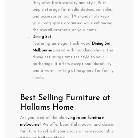
they offer both stability and style. With
ample storage for media devices, consoles,
and accessories, our TV stands help keep
your living space organised while enhancing
the overall aesthetic of your home.
Dining Set
Featuring an elegant ash wood
Dining Set
Melbourne
paired with matching chairs, this
dining set brings timeless style to your
gatherings. It offers exceptional durability
and a warm, inviting atmosphere for family
meals.
Best Selling Furniture at
Hallams Home
Are you tired of the old
living room furniture
m
elbourne
? We offer beautiful modern and classic
furniture to refresh your space at very reasonable