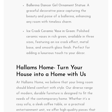
Ballerina Dancer Girl Ornament Statue:
A
graceful decorative piece capturing the
beauty and poise of a ballerina, enhancing
any room with timeless charm.
Ice Crack Ceramic Vase in Green:
Polished
ceramic vases in rich green, available in three
sizes, featuring an ice crack effect, metal
base, and smooth glass finish. Perfect for
adding a luxurious touch to your décor.
Hallams Home- Turn Your
House into a Home with Us
At Hallams Home, we believe that your living room
should blend comfort with style. Our diverse range
of modern, durable furniture is designed to fit the
needs of the contemporary home. Whether it’s a
cosy sofa, a sleek coffee table, or a practical
entertainment unit, we offer high-quality pieces that