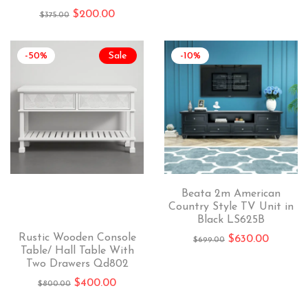
$
200.00
$
375.00
-50%
Sale
-10%
Beata 2m American
Country Style TV Unit in
Black LS625B
Rustic Wooden Console
$
630.00
$
699.00
Table/ Hall Table With
Two Drawers Qd802
$
400.00
$
800.00