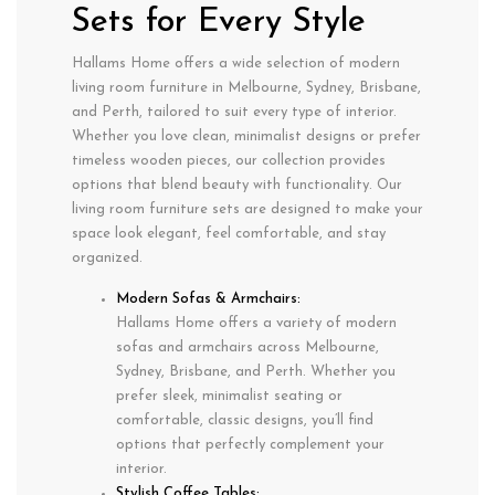
Sets for Every Style
Hallams Home offers a wide selection of modern
living room furniture in Melbourne, Sydney, Brisbane,
and Perth, tailored to suit every type of interior.
Whether you love clean, minimalist designs or prefer
timeless wooden pieces, our collection provides
options that blend beauty with functionality. Our
living room furniture sets are designed to make your
space look elegant, feel comfortable, and stay
organized.
Modern Sofas & Armchairs:
Hallams Home offers a variety of modern
sofas and armchairs across Melbourne,
Sydney, Brisbane, and Perth. Whether you
prefer sleek, minimalist seating or
comfortable, classic designs, you’ll find
options that perfectly complement your
interior.
Stylish Coffee Tables: