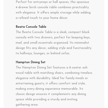
Perfect for entryways or hall spaces, this spacious
4-drawer birch console table combines practicality
with elegance. It offers ample storage while adding
a refined touch to your home décor.
Beata Console Table
The Beata Console Table is a sleek, compact black
console with two drawers, perfect for keeping keys,
mail, and small essentials organised. Its minimalist
design fits any décor, adding style and functionality
to hallways, lounges, or behind sofas.
Hampton Dining Set
The Hampton Dining Set features a 6-seater ash
wood table with matching chairs, combining timeless
elegance with durability. Ideal for family meals or
entertaining guests, it offers comfort and style,
making every dining experience memorable. Its
classic design ensures it complements any dining
space while providing a sturdy and inviting
gathering area.