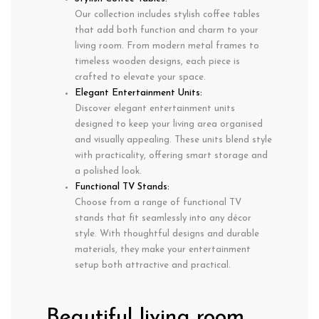
Our collection includes stylish coffee tables
that add both function and charm to your
living room. From modern metal frames to
timeless wooden designs, each piece is
crafted to elevate your space.
Elegant Entertainment Units:
Discover elegant entertainment units
designed to keep your living area organised
and visually appealing. These units blend style
with practicality, offering smart storage and
a polished look.
Functional TV Stands:
Choose from a range of functional TV
stands that fit seamlessly into any décor
style. With thoughtful designs and durable
materials, they make your entertainment
setup both attractive and practical.
Beautiful living room