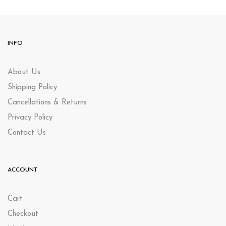
INFO
About Us
Shipping Policy
Cancellations & Returns
Privacy Policy
Contact Us
ACCOUNT
Cart
Checkout