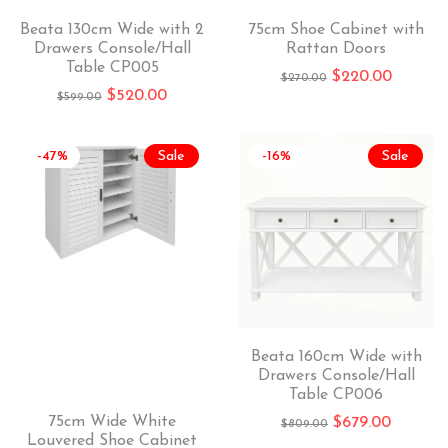
Beata 130cm Wide with 2
75cm Shoe Cabinet with
Drawers Console/Hall
Rattan Doors
Table CP005
$
220.00
$
270.00
$
520.00
$
599.00
-47%
Sale
-16%
Sale
Beata 160cm Wide with
Drawers Console/Hall
Table CP006
75cm Wide White
$
679.00
$
809.00
Louvered Shoe Cabinet