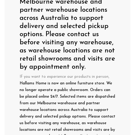
Melbourne warehouse and
partner warehouse locations
across Australia to support
delivery and selected pickup
options. Please contact us
before visiting any warehouse,
as warehouse locations are not
retail showrooms and visits are
by appointment only.
If you want to experience our products in person,
Hallams Home is now an online furniture store. We
no longer operate a public showroom. Orders can
be placed online 24/7. Selected items are dispatched
from our Melbourne warehouse and partner
warehouse locations across Australia to support
delivery and selected pickup options. Please contact
us before visiting any warehouse, as warehouse
locations are not retail showrooms and visits are by