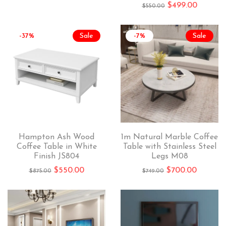
$
499.00
$
550.00
-37%
Sale
-7%
Sale
Hampton Ash Wood
1m Natural Marble Coffee
Coffee Table in White
Table with Stainless Steel
Finish JS804
Legs M08
$
550.00
$
700.00
$
875.00
$
749.00