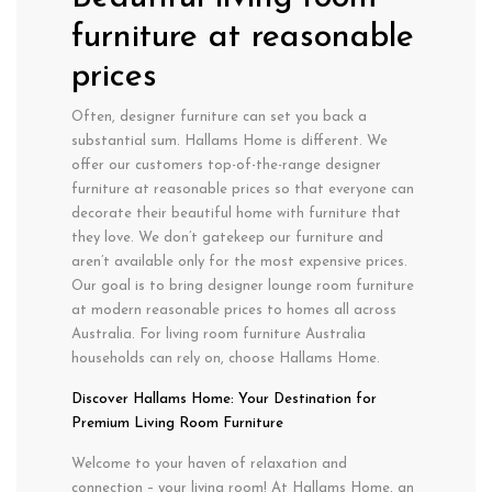
furniture at reasonable
prices
Often, designer furniture can set you back a
substantial sum. Hallams Home is different. We
offer our customers top-of-the-range designer
furniture at reasonable prices so that everyone can
decorate their beautiful home with furniture that
they love. We don’t gatekeep our furniture and
aren’t available only for the most expensive prices.
Our goal is to bring designer lounge room furniture
at modern reasonable prices to homes all across
Australia. For living room furniture Australia
households can rely on, choose Hallams Home.
Discover Hallams Home: Your Destination for
Premium Living Room Furniture
Welcome to your haven of relaxation and
connection – your living room!
At Hallams Home, an