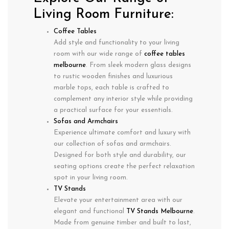
Living Room Furniture:
Coffee Tables
Add style and functionality to your living
room with our wide range of
coffee tables
melbourne
. From sleek modern glass designs
to rustic wooden finishes and luxurious
marble tops, each table is crafted to
complement any interior style while providing
a practical surface for your essentials.
Sofas and Armchairs
Experience ultimate comfort and luxury with
our collection of sofas and armchairs.
Designed for both style and durability, our
seating options create the perfect relaxation
spot in your living room.
TV Stands
Elevate your entertainment area with our
elegant and functional
TV Stands Melbourne
.
Made from genuine timber and built to last,