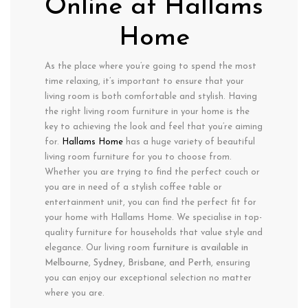
Online at Hallams
Home
As the place where you’re going to spend the most
time relaxing, it’s important to ensure that your
living room is both comfortable and stylish. Having
the right living room furniture in your home is the
key to achieving the look and feel that you’re aiming
for.
Hallams Home
has a huge variety of beautiful
living room furniture for you to choose from.
Whether you are trying to find the perfect couch or
you are in need of a stylish coffee table or
entertainment unit, you can find the perfect fit for
your home with Hallams Home. We specialise in top-
quality furniture for households that value style and
elegance. Our living room
furniture is available in
Melbourne
,
Sydney, Brisbane, and Perth
, ensuring
you can enjoy our exceptional selection no matter
where you are.