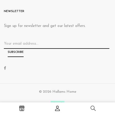
NEWSLETTER
Sign up for newsletter and get our latest offers.
© 2026 Hallams Home