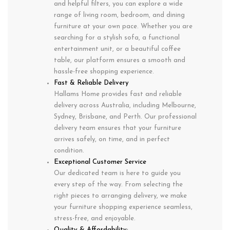
and helpful filters, you can explore a wide
range of living room, bedroom, and dining
furniture at your own pace. Whether you are
searching for a stylish sofa, a functional
entertainment unit, or a beautiful coffee
table, our platform ensures a smooth and
hassle-free shopping experience.
Fast & Reliable Delivery
Hallams Home provides fast and reliable
delivery across Australia, including Melbourne,
Sydney, Brisbane, and Perth. Our professional
delivery team ensures that your furniture
arrives safely, on time, and in perfect
condition.
Exceptional Customer Service
Our dedicated team is here to guide you
every step of the way. From selecting the
right pieces to arranging delivery, we make
your furniture shopping experience seamless,
stress-free, and enjoyable.
Quality & Affordability: