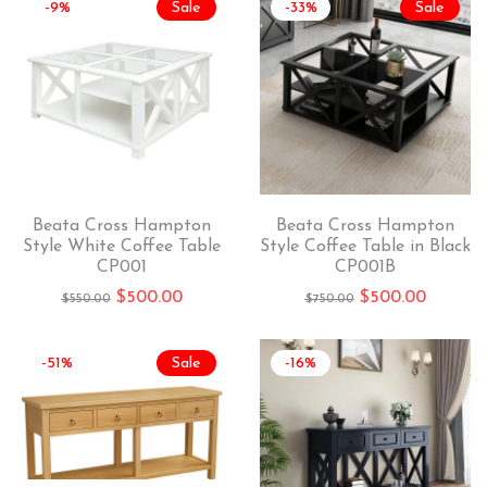
-9%
Sale
-33%
Sale
Beata Cross Hampton
Beata Cross Hampton
Style White Coffee Table
Style Coffee Table in Black
CP001
CP001B
$
500.00
$
500.00
$
550.00
$
750.00
-51%
Sale
-16%