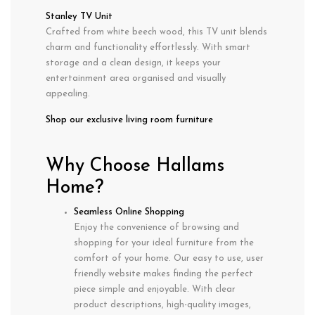
Stanley TV Unit
Crafted from white beech wood, this TV unit blends
charm and functionality effortlessly. With smart
storage and a clean design, it keeps your
entertainment area organised and visually
appealing.
Shop our exclusive living room furniture
Why Choose Hallams
Home?
Seamless Online Shopping
Enjoy the convenience of browsing and
shopping for your ideal furniture from the
comfort of your home. Our easy to use, user
friendly website makes finding the perfect
piece simple and enjoyable. With clear
product descriptions, high-quality images,