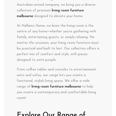
Australian-owned company, we bring you a diverse
collection of premium
living room furniture
m
elbourne
designed to elevate your home.
At Hallams Home, we know the living room is the
centre of any home—whether you’re gathering with
family, entertaining guests, or simply relaxing. No
matter the occasion, your living room furniture must
be practical and built to last. Our collection offers a
perfect mix of comfort and style, with pieces
designed to unite people.
From coffee tables and consoles to entertainment
units and sofas, our range lets you create a
functional, stylish living space. We offer a wide
range of
living room furniture m
elbourne
to help
you create a contemporary and comfortable living
room!
Explore Our Range of