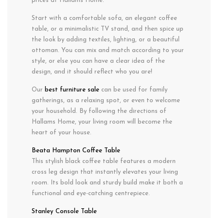
prices at Hallams Home.
Start with a comfortable sofa, an elegant coffee
table, or a minimalistic TV stand, and then spice up
the look by adding textiles, lighting, or a beautiful
ottoman. You can mix and match according to your
style, or else you can have a clear idea of the
design, and it should reflect who you are!
Our
best furniture sale
can be used for family
gatherings, as a relaxing spot, or even to welcome
your household. By following the directions of
Hallams Home, your living room will become the
heart of your house.
Beata Hampton Coffee Table
This stylish black coffee table features a modern
cross leg design that instantly elevates your living
room. Its bold look and sturdy build make it both a
functional and eye-catching centrepiece.
Stanley Console Table