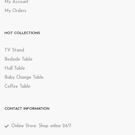
My Account
My Orders
HOT COLLECTIONS
TV Stand
Bedside Table
Hall Table
Baby Change Table
Coffee Table
CONTACT INFORMATION
Online Store: Shop online 24/7.