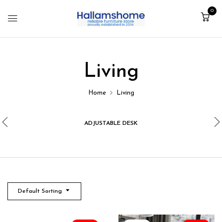
0
Living
Home
Living
ADJUSTABLE DESK
Default Sorting