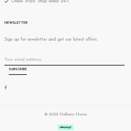
Online Store: Shop online 24/7.
NEWSLETTER
Sign up for newsletter and get our latest offers.
© 2026 Hallams Home