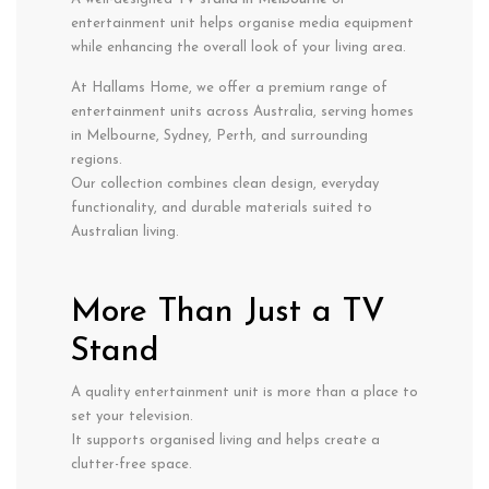
entertainment unit helps organise media equipment
while enhancing the overall look of your living area.
At Hallams Home, we offer a premium range of
entertainment units across Australia, serving homes
in Melbourne, Sydney, Perth, and surrounding
regions.
Our collection combines clean design, everyday
functionality, and durable materials suited to
Australian living.
More Than Just a TV
Stand
A quality entertainment unit is more than a place to
set your television.
It supports organised living and helps create a
clutter-free space.