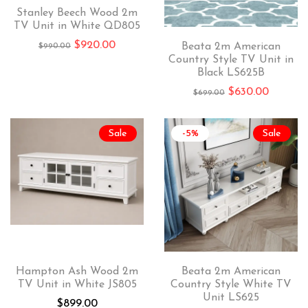
Stanley Beech Wood 2m
TV Unit in White QD805
$
920.00
Beata 2m American
$
990.00
Country Style TV Unit in
Black LS625B
$
630.00
$
699.00
Sale
-5%
Sale
Hampton Ash Wood 2m
Beata 2m American
TV Unit in White JS805
Country Style White TV
Unit LS625
$
899.00