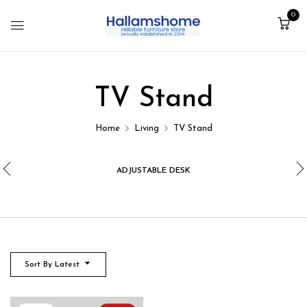
0
TV Stand
Home
Living
TV Stand
ADJUSTABLE DESK
Sort By Latest