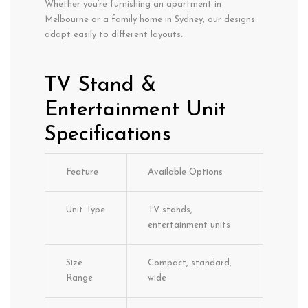
Whether you’re furnishing an apartment in
Melbourne or a family home in Sydney, our designs
adapt easily to different layouts.
TV Stand &
Entertainment Unit
Specifications
Feature
Available Options
Unit Type
TV stands,
entertainment units
Size
Compact, standard,
Range
wide