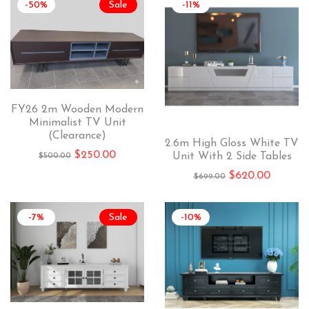
-50%
Sale
-11%
FY26 2m Wooden Modern
Minimalist TV Unit
(Clearance)
2.6m High Gloss White TV
$
250.00
Unit With 2 Side Tables
$
500.00
$
620.00
$
699.00
-7%
Sale
-10%