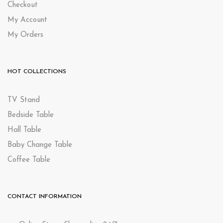
Checkout
My Account
My Orders
HOT COLLECTIONS
TV Stand
Bedside Table
Hall Table
Baby Change Table
Coffee Table
CONTACT INFORMATION