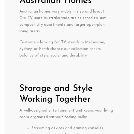
Australian Homes
Australian homes vary widely in size and layout.
Our
TV units Australia-wide
are selected to suit
compact city apartments and larger open-plan
living areas.
Customers looking for
TV stands in Melbourne
,
Sydney, or Perth choose our collection for its
balance of style, scale, and durability.
Storage and Style
Working Together
A well-designed entertainment unit keeps your living
room organised without feeling bulky.
Streaming devices and gaming consoles