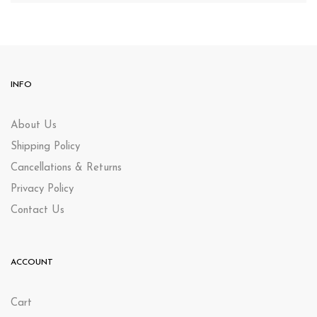
INFO
About Us
Shipping Policy
Cancellations & Returns
Privacy Policy
Contact Us
ACCOUNT
Cart