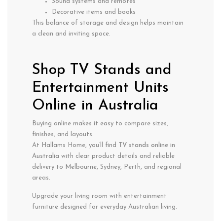
Sound systems and remotes
Decorative items and books
This balance of storage and design helps maintain
a clean and inviting space.
Shop TV Stands and
Entertainment Units
Online in Australia
Buying online makes it easy to compare sizes,
finishes, and layouts.
At Hallams Home, you’ll find
TV stands online in
Australia
with clear product details and reliable
delivery to Melbourne, Sydney, Perth, and regional
areas.
Upgrade your living room with entertainment
furniture designed for everyday Australian living.