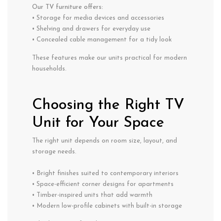
Our TV furniture offers:
• Storage for media devices and accessories
• Shelving and drawers for everyday use
• Concealed cable management for a tidy look
These features make our units practical for modern
households.
Choosing the Right TV
Unit for Your Space
The right unit depends on room size, layout, and
storage needs.
• Bright finishes suited to contemporary interiors
• Space-efficient corner designs for apartments
• Timber-inspired units that add warmth
• Modern low-profile cabinets with built-in storage