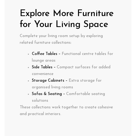
Explore More Furniture
for Your Living Space
Complete your living room setup by exploring
related furniture collections:
Coffee Tables
–
Functional centre tables for
lounge areas
Side Tables
–
Compact surfaces for added
convenience
Storage Cabinets
–
Extra storage for
organised living rooms
Sofas & Seating
–
Comfortable seating
solutions
These collections work together to create cohesive
and practical interiors.