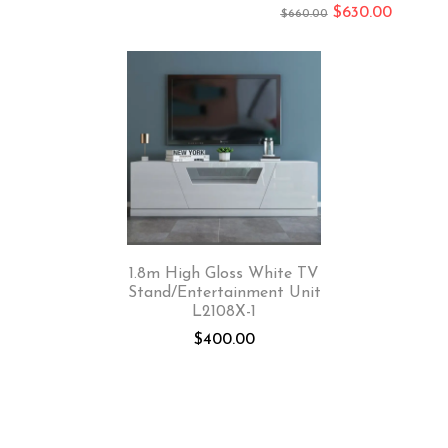
$
630.00
$
660.00
1.8m High Gloss White TV
Stand/Entertainment Unit
L2108X-1
$
400.00