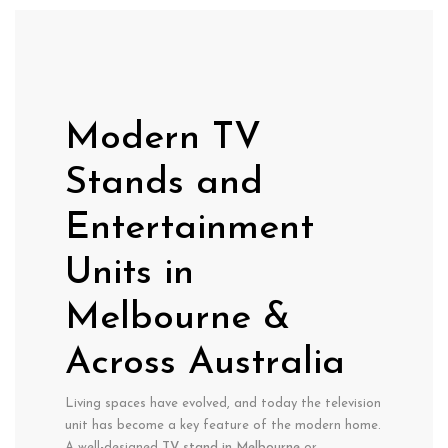
Modern TV
Stands and
Entertainment
Units in
Melbourne &
Across Australia
Living spaces have evolved, and today the television
unit has become a key feature of the modern home.
A well-designed
TV stand in Melbourne
or