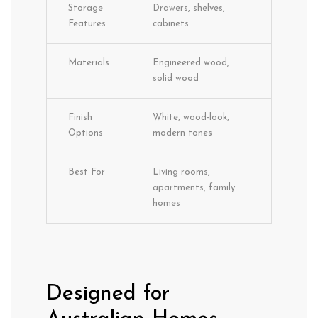
Storage
Drawers, shelves,
Features
cabinets
Materials
Engineered wood,
solid wood
Finish
White, wood-look,
Options
modern tones
Best For
Living rooms,
apartments, family
homes
Designed for