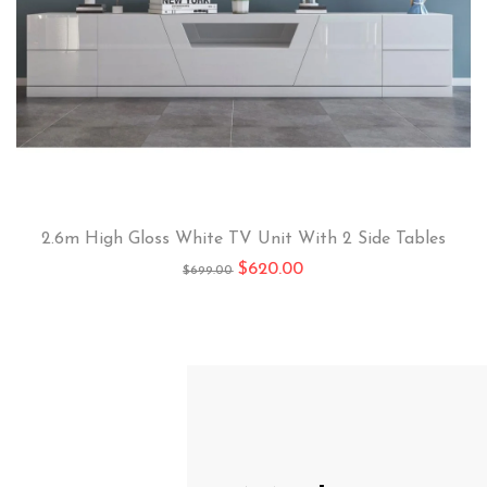
2.6m High Gloss White TV Unit With 2 Side Tables
$
620.00
$
699.00