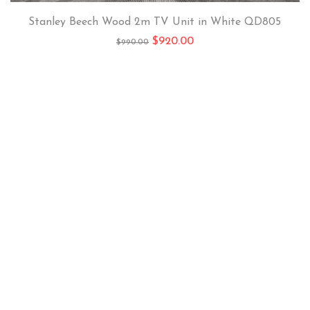
Stanley Beech Wood 2m TV Unit in White QD805
$
920.00
$
990.00