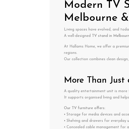
Modern TV St
Melbourne & 
Living spaces have evolved, and toda
A well-designed
TV stand in Melbour
At Hallams Home, we offer a premium 
regions.
Our collection combines clean design, 
More Than Just
A quality entertainment unit is more t
It supports organised living and helps
Our TV furniture offers:
• Storage for media devices and acce
• Shelving and drawers for everyday 
• Concealed cable management for a 