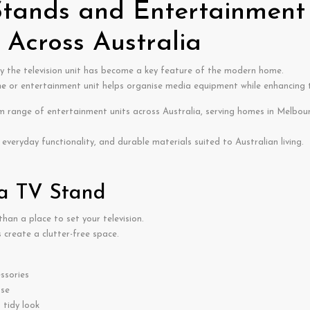
ands and Entertainment 
Across Australia
y the television unit has become a key feature of the modern home.
ne
or entertainment unit helps organise media equipment while enhancing the
range of entertainment units across Australia, serving homes in Melbour
everyday functionality, and durable materials suited to Australian living.
 a TV Stand
han a place to set your television.
 create a clutter-free space.
ssories
use
tidy look