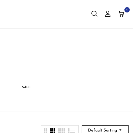
0
SALE
STORAGE
LIVING
Default Sorting