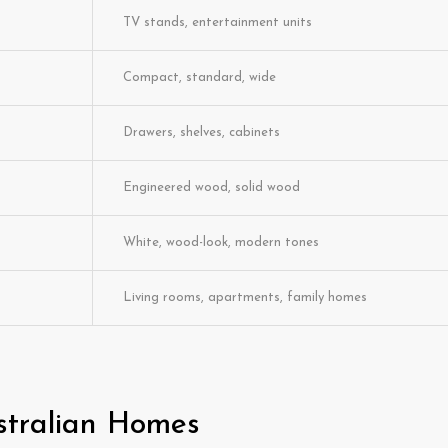
TV stands, entertainment units
Compact, standard, wide
Drawers, shelves, cabinets
Engineered wood, solid wood
White, wood-look, modern tones
Living rooms, apartments, family homes
stralian Homes