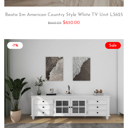
Beata 2m American Country Style White TV Unit LS625
$
630.00
$
660.00
-7%
Sale