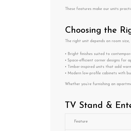
These features make our units practi
Choosing the Ri
The right unit depends on room size,
• Bright finishes suited to contempora
• Space-efficient corner designs for 
• Timber-inspired units that add war
• Modern low-profile cabinets with bu
Whether you’re furnishing an apartme
TV Stand & Ente
Feature