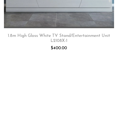
1.8m High Gloss White TV Stand/Entertainment Unit
L2108X-1
$
400.00