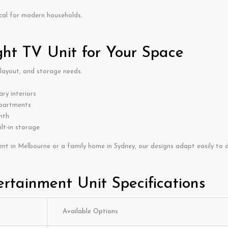
cal for modern households.
ght TV Unit for Your Space
 layout, and storage needs.
ry interiors
apartments
mth
ilt-in storage
nt in Melbourne or a family home in Sydney, our designs adapt easily to di
rtainment Unit Specifications
Available Options