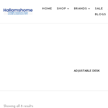
HOME
SHOP
BRANDS
SALE
BLOGS
IDS STUDY DESK &
HOME DECOR
ADJUSTABLE DESK
CHAIR
Showing all 8 results