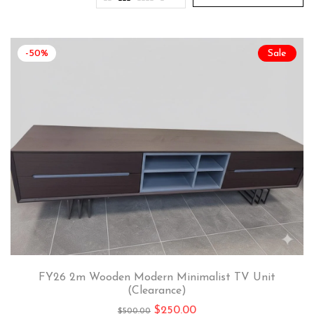
-50%
Sale
FY26 2m Wooden Modern Minimalist TV Unit
(Clearance)
$
250.00
$
500.00