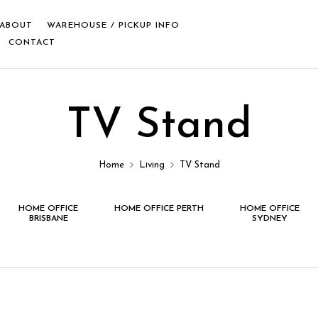
ABOUT
WAREHOUSE / PICKUP INFO
CONTACT
TV Stand
Home
Living
TV Stand
HOME OFFICE
HOME OFFICE PERTH
HOME OFFICE
BRISBANE
SYDNEY