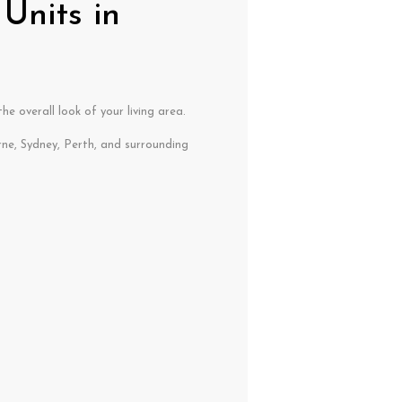
Units in
 overall look of your living area.
ne, Sydney, Perth, and surrounding