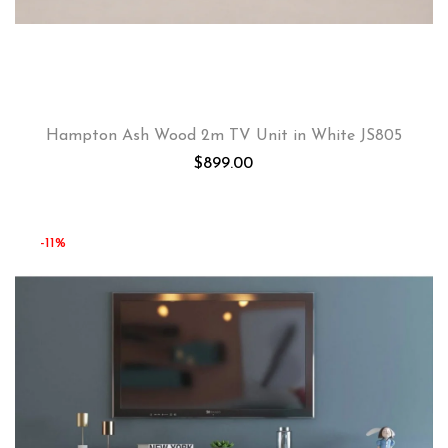
Hampton Ash Wood 2m TV Unit in White JS805
$
899.00
-11%