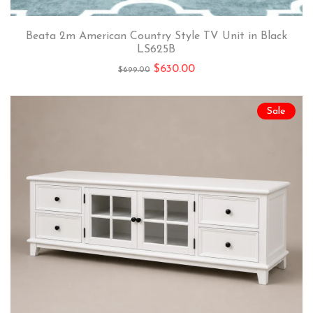
Beata 2m American Country Style TV Unit in Black
LS625B
$
630.00
$
699.00
Sale