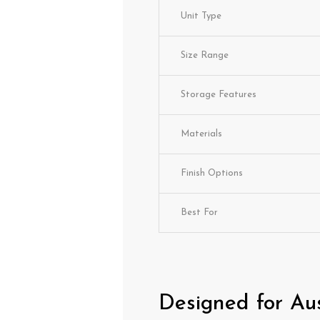
Unit Type
Size Range
Storage Features
Materials
Finish Options
Best For
Designed for Au