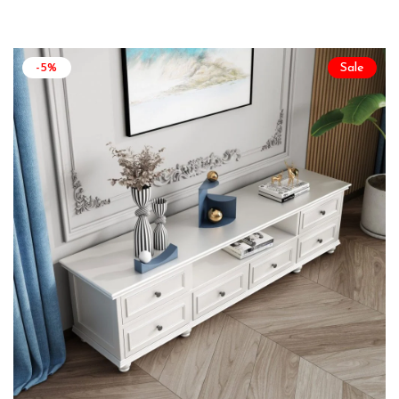
-5%
Sale