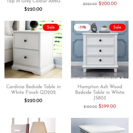
Top in Grey Colour A66G
$
200.00
$
220.00
$
220.00
Sale
-11%
Sale
Cardinia Bedside Table in
Hampton Ash Wood
White Finish QD202
Bedside Table in White
JS803
$
220.00
$
399.00
$
450.00