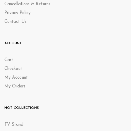
Cancellations & Returns
Privacy Policy
Contact Us
ACCOUNT
Cart
Checkout
My Account
My Orders
HOT COLLECTIONS
TV Stand