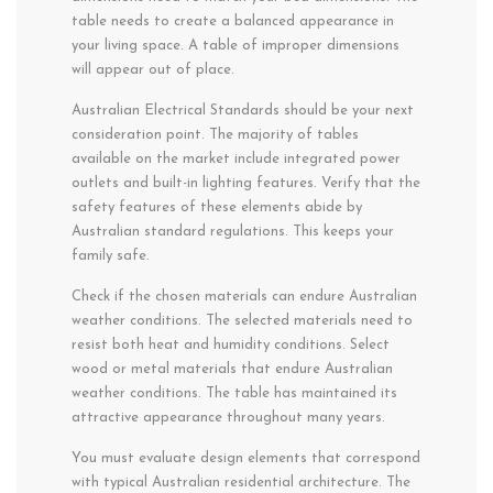
table needs to create a balanced appearance in
your living space. A table of improper dimensions
will appear out of place.
Australian Electrical Standards should be your next
consideration point. The majority of tables
available on the market include integrated power
outlets and built-in lighting features. Verify that the
safety features of these elements abide by
Australian standard regulations. This keeps your
family safe.
Check if the chosen materials can endure Australian
weather conditions. The selected materials need to
resist both heat and humidity conditions. Select
wood or metal materials that endure Australian
weather conditions. The table has maintained its
attractive appearance throughout many years.
You must evaluate design elements that correspond
with typical Australian residential architecture. The