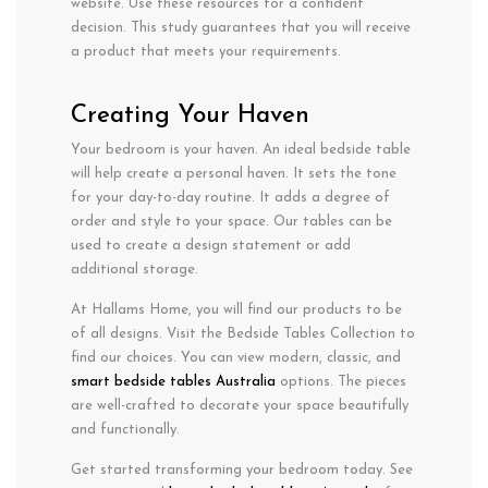
website. Use these resources for a confident
decision. This study guarantees that you will receive
a product that meets your requirements.
Creating Your Haven
Your bedroom is your haven. An ideal bedside table
will help create a personal haven. It sets the tone
for your day-to-day routine. It adds a degree of
order and style to your space. Our tables can be
used to create a design statement or add
additional storage.
At Hallams Home, you will find our products to be
of all designs. Visit the Bedside Tables Collection to
find our choices. You can view modern, classic, and
smart bedside tables Australia
options. The pieces
are well-crafted to decorate your space beautifully
and functionally.
Get started transforming your bedroom today. See