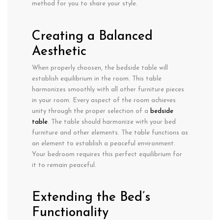
method for you to share your style.
Creating a Balanced
Aesthetic
When properly choosen, the bedside table will
establish equilibrium in the room. This table
harmonizes smoothly with all other furniture pieces
in your room. Every aspect of the room achieves
unity through the proper selection of a
bedside
table
. The table should harmonize with your bed
furniture and other elements. The table functions as
an element to establish a peaceful environment.
Your bedroom requires this perfect equilibrium for
it to remain peaceful.
Extending the Bed’s
Functionality