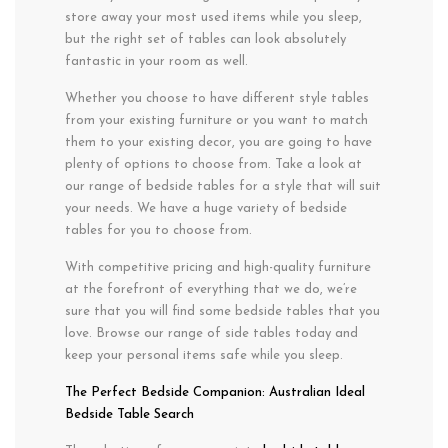
store away your most used items while you sleep,
but the right set of tables can look absolutely
fantastic in your room as well.
Whether you choose to have different style tables
from your existing furniture or you want to match
them to your existing decor, you are going to have
plenty of options to choose from. Take a look at
our range of bedside tables for a style that will suit
your needs. We have a huge variety of bedside
tables for you to choose from.
With competitive pricing and high-quality furniture
at the forefront of everything that we do, we’re
sure that you will find some bedside tables that you
love. Browse our range of side tables today and
keep your personal items safe while you sleep.
The Perfect Bedside Companion: Australian Ideal
Bedside Table Search