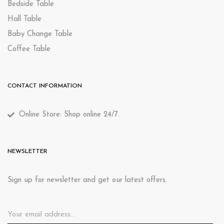
Bedside Table
Hall Table
Baby Change Table
Coffee Table
CONTACT INFORMATION
Online Store: Shop online 24/7.
NEWSLETTER
Sign up for newsletter and get our latest offers.