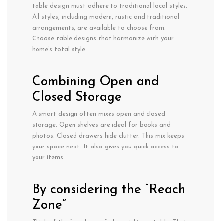
table design must adhere to traditional local styles.
All styles, including modern, rustic and traditional
arrangements, are available to choose from.
Choose table designs that harmonize with your
home’s total style.
Combining Open and
Closed Storage
A smart design often mixes open and closed
storage. Open shelves are ideal for books and
photos. Closed drawers hide clutter. This mix keeps
your space neat. It also gives you quick access to
your items.
By considering the “Reach
Zone”