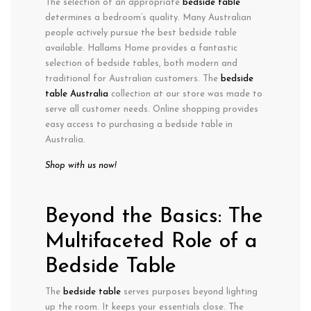
The selection of an appropriate
bedside table
determines a bedroom’s quality. Many Australian
people actively pursue the best bedside table
available. Hallams Home provides a fantastic
selection of bedside tables, both modern and
traditional for Australian customers. The
bedside
table Australia
collection at our store was made to
serve all customer needs. Online shopping provides
easy access to purchasing a bedside table in
Australia.
Shop with us now!
Beyond the Basics: The
Multifaceted Role of a
Bedside Table
The
bedside table
serves purposes beyond lighting
up the room. It keeps your essentials close. The