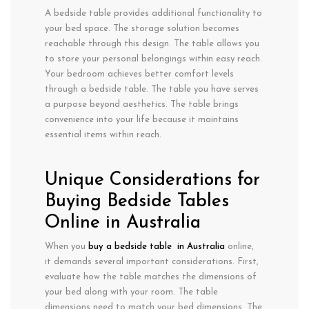
A bedside table provides additional functionality to
your bed space. The storage solution becomes
reachable through this design. The table allows you
to store your personal belongings within easy reach.
Your bedroom achieves better comfort levels
through a bedside table. The table you have serves
a purpose beyond aesthetics. The table brings
convenience into your life because it maintains
essential items within reach.
Unique Considerations for
Buying Bedside Tables
Online in Australia
When you
buy a bedside table in Australia
online,
it demands several important considerations. First,
evaluate how the table matches the dimensions of
your bed along with your room. The table
dimensions need to match your bed dimensions. The