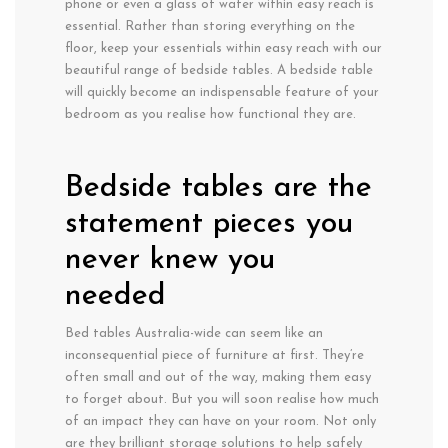
phone or even a glass of water within easy reach is
essential. Rather than storing everything on the
floor, keep your essentials within easy reach with our
beautiful range of bedside tables. A bedside table
will quickly become an indispensable feature of your
bedroom as you realise how functional they are.
Bedside tables are the
statement pieces you
never knew you
needed
Bed tables Australia-wide can seem like an
inconsequential piece of furniture at first. They’re
often small and out of the way, making them easy
to forget about. But you will soon realise how much
of an impact they can have on your room. Not only
are they brilliant storage solutions to help safely