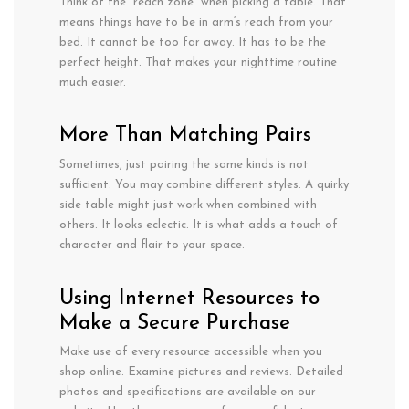
Think of the “reach zone” when picking
a table.
That
means
things
have
to
be in
arm
‘s reach from your
bed. It
cannot
be too far away. It has
to
be the
perfect height.
That makes your nighttime routine
much
easier.
More
Than
Matching Pairs
Sometimes,
just
pairing
the
same kinds is
not
sufficient
. You
may
combine
different styles. A
quirky
side
table
might
just
work
when combined
with
others
. It
looks
eclectic.
It
is
what
adds
a
touch of
character
and
flair
to your
space
.
Using Internet Resources to
Make a Secure Purchase
Make use of every resource accessible when you
shop online. Examine pictures and reviews. Detailed
photos and specifications are available on our