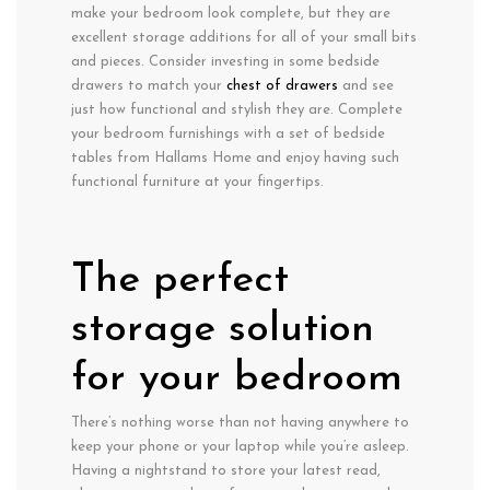
make your bedroom look complete, but they are
excellent storage additions for all of your small bits
and pieces. Consider investing in some bedside
drawers to match your
chest of drawers
and see
just how functional and stylish they are. Complete
your bedroom furnishings with a set of bedside
tables from Hallams Home and enjoy having such
functional furniture at your fingertips.
The perfect
storage solution
for your bedroom
There’s nothing worse than not having anywhere to
keep your phone or your laptop while you’re asleep.
Having a nightstand to store your latest read,