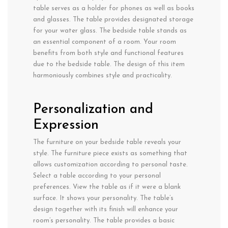
table serves as a holder for phones as well as books
and glasses. The table provides designated storage
for your water glass. The bedside table stands as
an essential component of a room. Your room
benefits from both style and functional features
due to the bedside table. The design of this item
harmoniously combines style and practicality.
Personalization and
Expression
The furniture on your bedside table reveals your
style. The furniture piece exists as something that
allows customization according to personal taste.
Select a table according to your personal
preferences. View the table as if it were a blank
surface. It shows your personality. The table’s
design together with its finish will enhance your
room’s personality. The table provides a basic