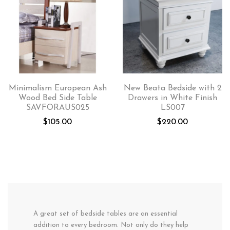
Minimalism European Ash
New Beata Bedside with 2
Wood Bed Side Table
Drawers in White Finish
SAVFORAUS025
LS007
$
105.00
$
220.00
A great set of bedside tables are an essential
addition to every bedroom. Not only do they help