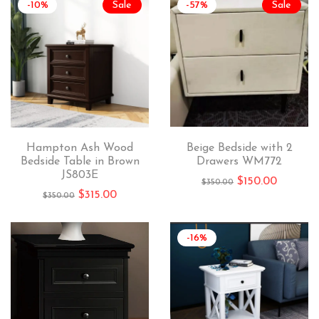
-10%
Sale
-57%
Sale
Hampton Ash Wood
Beige Bedside with 2
Bedside Table in Brown
Drawers WM772
JS803E
$
150.00
$
350.00
$
315.00
$
350.00
-16%