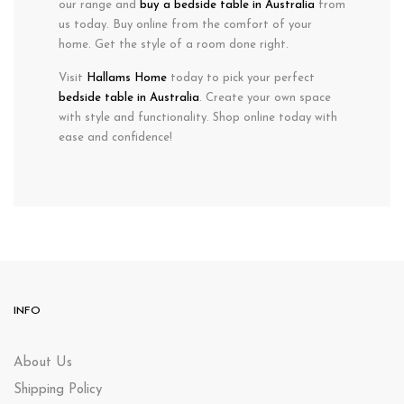
our range and
buy a bedside table in Australia
from
us today. Buy online from the comfort of your
home. Get the style of a room done right.
Visit
Hallams Home
today to pick your perfect
bedside table in Australia
. Create your own space
with style and functionality. Shop online today with
ease and confidence!
INFO
About Us
Shipping Policy