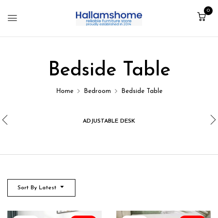
0
Bedside Table
Home
Bedroom
Bedside Table
ADJUSTABLE DESK
Sort By Latest