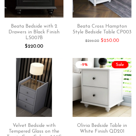
Beata Bedside with 2
Beata Cross Hampton
Drawers in Black Finish
Style Bedside Table CP003
LS007B
$
250.00
$
299.00
$
220.00
-9%
Sale
Velvet Bedside with
Olivia Bedside Table in
Tempered Glass on the
White Finish QD201