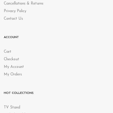
Cancellations & Returns
Privacy Policy
Contact Us
ACCOUNT
Cart
Checkout
My Account
My Orders
HOT COLLECTIONS
TV Stand