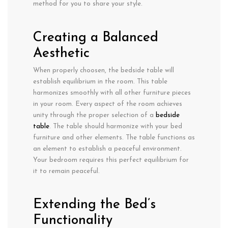
method for you to share your style.
Creating a Balanced
Aesthetic
When properly choosen, the bedside table will
establish equilibrium in the room. This table
harmonizes smoothly with all other furniture pieces
in your room. Every aspect of the room achieves
unity through the proper selection of a
bedside
table
. The table should harmonize with your bed
furniture and other elements. The table functions as
an element to establish a peaceful environment.
Your bedroom requires this perfect equilibrium for
it to remain peaceful.
Extending the Bed’s
Functionality