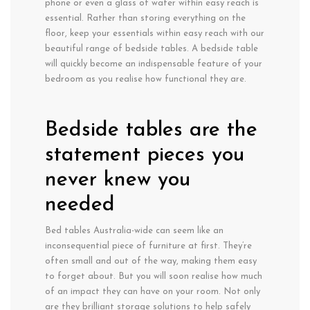
phone or even a glass of water within easy reach is
essential. Rather than storing everything on the
floor, keep your essentials within easy reach with our
beautiful range of bedside tables. A bedside table
will quickly become an indispensable feature of your
bedroom as you realise how functional they are.
Bedside tables are the
statement pieces you
never knew you
needed
Bed tables Australia-wide can seem like an
inconsequential piece of furniture at first. They’re
often small and out of the way, making them easy
to forget about. But you will soon realise how much
of an impact they can have on your room. Not only
are they brilliant storage solutions to help safely