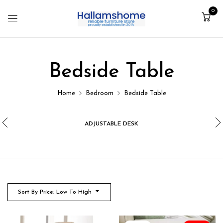
0
Bedside Table
Home
Bedroom
Bedside Table
ADJUSTABLE DESK
Sort By Price: Low To High