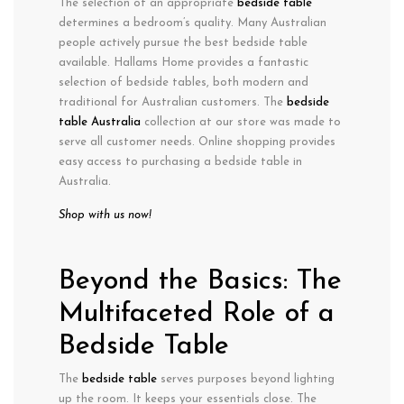
The selection of an appropriate
bedside table
determines a bedroom’s quality. Many Australian
people actively pursue the best bedside table
available. Hallams Home provides a fantastic
selection of bedside tables, both modern and
traditional for Australian customers. The
bedside
table Australia
collection at our store was made to
serve all customer needs. Online shopping provides
easy access to purchasing a bedside table in
Australia.
Shop with us now!
Beyond the Basics: The
Multifaceted Role of a
Bedside Table
The
bedside table
serves purposes beyond lighting
up the room. It keeps your essentials close. The