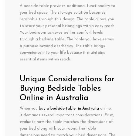
A bedside table provides additional functionality to
your bed space. The storage solution becomes
reachable through this design. The table allows you
to store your personal belongings within easy reach.
Your bedroom achieves better comfort levels
through a bedside table. The table you have serves
a purpose beyond aesthetics. The table brings
convenience into your life because it maintains
essential items within reach.
Unique Considerations for
Buying Bedside Tables
Online in Australia
When you
buy a bedside table in Australia
online,
it demands several important considerations. First,
evaluate how the table matches the dimensions of
your bed along with your room. The table
dimensions need to match your bed dimensions. The