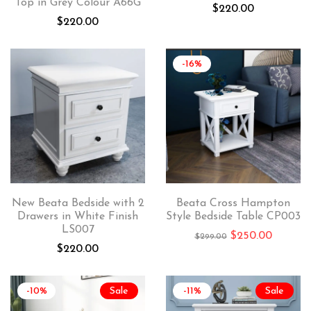
Top in Grey Colour A66G
$
220.00
$
220.00
-16%
New Beata Bedside with 2
Beata Cross Hampton
Drawers in White Finish
Style Bedside Table CP003
LS007
$
250.00
$
299.00
$
220.00
-10%
Sale
-11%
Sale