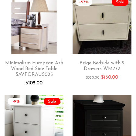
-57%
Sale
Minimalism European Ash
Beige Bedside with 2
Wood Bed Side Table
Drawers WM772
SAVFORAUS025
$
150.00
$
350.00
$
105.00
-9%
Sale