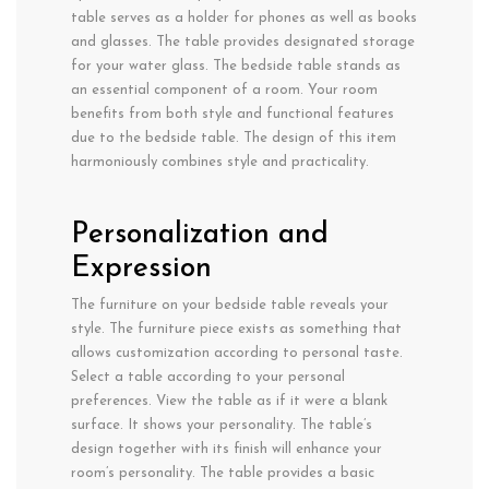
table serves as a holder for phones as well as books
and glasses. The table provides designated storage
for your water glass. The bedside table stands as
an essential component of a room. Your room
benefits from both style and functional features
due to the bedside table. The design of this item
harmoniously combines style and practicality.
Personalization and
Expression
The furniture on your bedside table reveals your
style. The furniture piece exists as something that
allows customization according to personal taste.
Select a table according to your personal
preferences. View the table as if it were a blank
surface. It shows your personality. The table’s
design together with its finish will enhance your
room’s personality. The table provides a basic