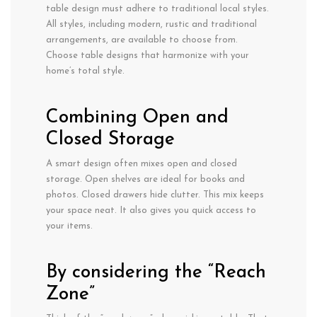
table design must adhere to traditional local styles.
All styles, including modern, rustic and traditional
arrangements, are available to choose from.
Choose table designs that harmonize with your
home’s total style.
Combining Open and
Closed Storage
A smart design often mixes open and closed
storage. Open shelves are ideal for books and
photos. Closed drawers hide clutter. This mix keeps
your space neat. It also gives you quick access to
your items.
By considering the “Reach
Zone”