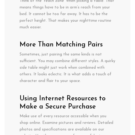
Think of the “reach zone” when picking
a table.
That
means
things
have
to
be in
arm
‘s reach from your
bed. It
cannot
be too far away. It has
to
be the
perfect height.
That makes your nighttime routine
much
easier.
More
Than
Matching Pairs
Sometimes,
just
pairing
the
same kinds is
not
sufficient
. You
may
combine
different styles. A
quirky
side
table
might
just
work
when combined
with
others
. It
looks
eclectic.
It
is
what
adds
a
touch of
character
and
flair
to your
space
.
Using Internet Resources to
Make a Secure Purchase
Make use of every resource accessible when you
shop online. Examine pictures and reviews. Detailed
photos and specifications are available on our