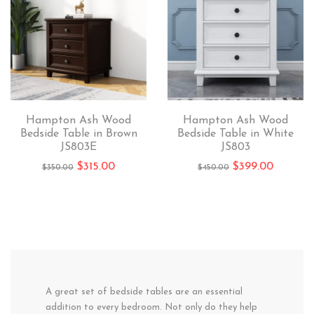
Hampton Ash Wood
Hampton Ash Wood
Bedside Table in Brown
Bedside Table in White
JS803E
JS803
$
315.00
$
399.00
$
350.00
$
450.00
A great set of bedside tables are an essential
addition to every bedroom. Not only do they help