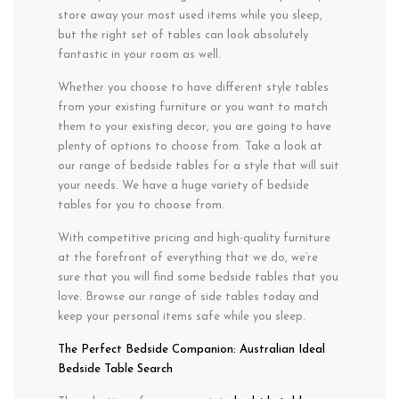
store away your most used items while you sleep,
but the right set of tables can look absolutely
fantastic in your room as well.
Whether you choose to have different style tables
from your existing furniture or you want to match
them to your existing decor, you are going to have
plenty of options to choose from. Take a look at
our range of bedside tables for a style that will suit
your needs. We have a huge variety of bedside
tables for you to choose from.
With competitive pricing and high-quality furniture
at the forefront of everything that we do, we’re
sure that you will find some bedside tables that you
love. Browse our range of side tables today and
keep your personal items safe while you sleep.
The Perfect Bedside Companion: Australian Ideal
Bedside Table Search