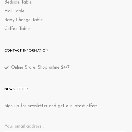
Bedside Table
Hall Table
Baby Change Table
Coffee Table
CONTACT INFORMATION
Online Store: Shop online 24/7.
NEWSLETTER
Sign up for newsletter and get our latest offers.