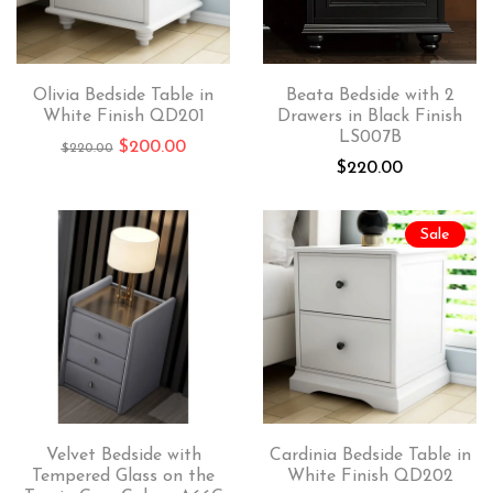
Olivia Bedside Table in
Beata Bedside with 2
White Finish QD201
Drawers in Black Finish
LS007B
$
200.00
$
220.00
$
220.00
Sale
Velvet Bedside with
Cardinia Bedside Table in
Tempered Glass on the
White Finish QD202