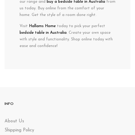
our range and
buy a bedside table in Australia
from
us today. Buy online from the comfort of your
home. Get the style of a room done right.
Visit
Hallams Home
today to pick your perfect
bedside table in Australia
. Create your own space
with style and functionality. Shop online today with
ease and confidence!
INFO
About Us
Shipping Policy