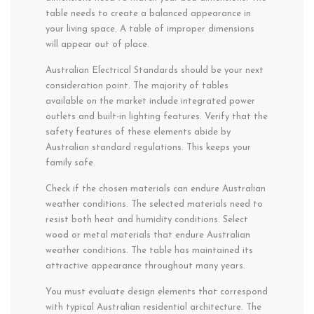
table needs to create a balanced appearance in
your living space. A table of improper dimensions
will appear out of place.
Australian Electrical Standards should be your next
consideration point. The majority of tables
available on the market include integrated power
outlets and built-in lighting features. Verify that the
safety features of these elements abide by
Australian standard regulations. This keeps your
family safe.
Check if the chosen materials can endure Australian
weather conditions. The selected materials need to
resist both heat and humidity conditions. Select
wood or metal materials that endure Australian
weather conditions. The table has maintained its
attractive appearance throughout many years.
You must evaluate design elements that correspond
with typical Australian residential architecture. The