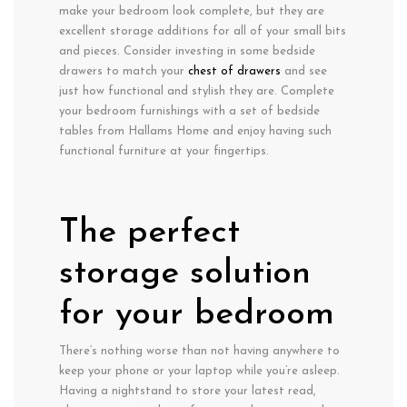
make your bedroom look complete, but they are
excellent storage additions for all of your small bits
and pieces. Consider investing in some bedside
drawers to match your
chest of drawers
and see
just how functional and stylish they are. Complete
your bedroom furnishings with a set of bedside
tables from Hallams Home and enjoy having such
functional furniture at your fingertips.
The perfect
storage solution
for your bedroom
There’s nothing worse than not having anywhere to
keep your phone or your laptop while you’re asleep.
Having a nightstand to store your latest read,