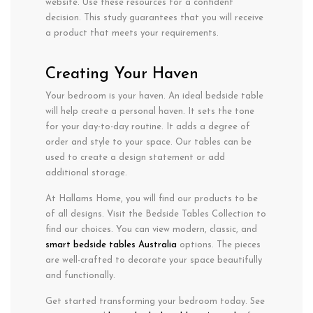
website. Use these resources for a confident
decision. This study guarantees that you will receive
a product that meets your requirements.
Creating Your Haven
Your bedroom is your haven. An ideal bedside table
will help create a personal haven. It sets the tone
for your day-to-day routine. It adds a degree of
order and style to your space. Our tables can be
used to create a design statement or add
additional storage.
At Hallams Home, you will find our products to be
of all designs. Visit the Bedside Tables Collection to
find our choices. You can view modern, classic, and
smart bedside tables Australia
options. The pieces
are well-crafted to decorate your space beautifully
and functionally.
Get started transforming your bedroom today. See