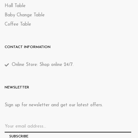
Hall Table
Baby Change Table
Coffee Table
CONTACT INFORMATION
Online Store: Shop online 24/7.
NEWSLETTER
Sign up for newsletter and get our latest offers.