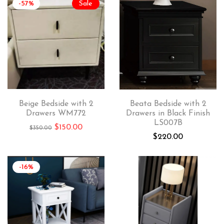
-57%
Sale
Beige Bedside with 2
Beata Bedside with 2
Drawers WM772
Drawers in Black Finish
LS007B
$
150.00
$
350.00
$
220.00
-16%