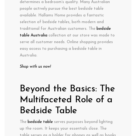
determines a bedroom’s quality. Many Australian
people actively pursue the best bedside table
available. Hallams Home provides a fantastic
selection of bedside tables, both modern and
traditional for Australian customers. The
bedside
table Australia
collection at our store was made to
serve all customer needs. Online shopping provides
easy access to purchasing a bedside table in
Australia.
Shop with us now!
Beyond the Basics: The
Multifaceted Role of a
Bedside Table
The
bedside table
serves purposes beyond lighting
up the room. It keeps your essentials close. The
table serves as a holder for phones as well as books