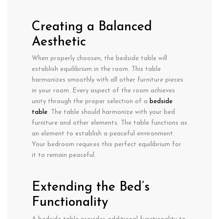
Creating a Balanced
Aesthetic
When properly choosen, the bedside table will
establish equilibrium in the room. This table
harmonizes smoothly with all other furniture pieces
in your room. Every aspect of the room achieves
unity through the proper selection of a
bedside
table
. The table should harmonize with your bed
furniture and other elements. The table functions as
an element to establish a peaceful environment.
Your bedroom requires this perfect equilibrium for
it to remain peaceful.
Extending the Bed’s
Functionality