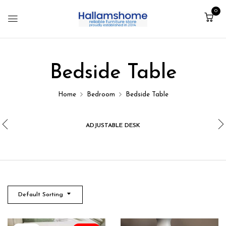
0
Bedside Table
Home
Bedroom
Bedside Table
ADJUSTABLE DESK
Default Sorting