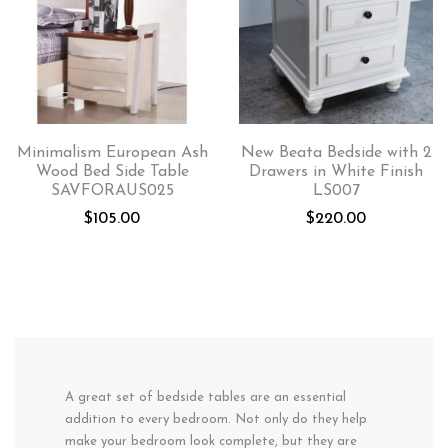
Minimalism European Ash
New Beata Bedside with 2
Wood Bed Side Table
Drawers in White Finish
SAVFORAUS025
LS007
$
105.00
$
220.00
A great set of bedside tables are an essential
addition to every bedroom. Not only do they help
make your bedroom look complete, but they are