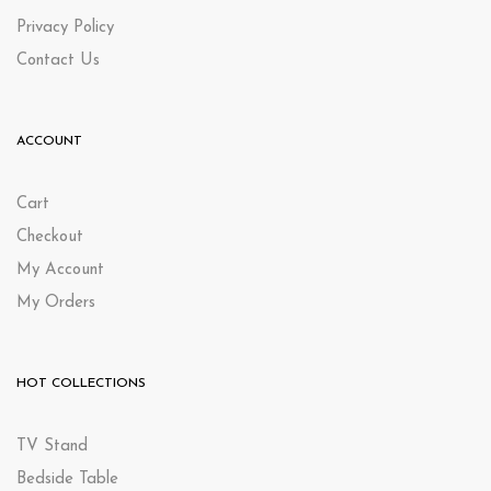
Privacy Policy
Contact Us
ACCOUNT
Cart
Checkout
My Account
My Orders
HOT COLLECTIONS
TV Stand
Bedside Table