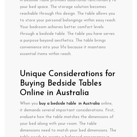
A bedside table provides additional functionality to
your bed space. The storage solution becomes
reachable through this design. The table allows you
to store your personal belongings within easy reach.
Your bedroom achieves better comfort levels
through a bedside table. The table you have serves
a purpose beyond aesthetics. The table brings
convenience into your life because it maintains
essential items within reach.
Unique Considerations for
Buying Bedside Tables
Online in Australia
When you
buy a bedside table in Australia
online,
it demands several important considerations. First,
evaluate how the table matches the dimensions of
your bed along with your room. The table
dimensions need to match your bed dimensions. The