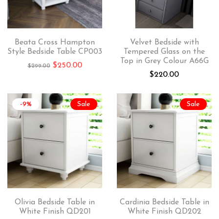
Beata Cross Hampton
Velvet Bedside with
Style Bedside Table CP003
Tempered Glass on the
Top in Grey Colour A66G
$
250.00
$
299.00
$
220.00
-9%
Sale
Sale
Olivia Bedside Table in
Cardinia Bedside Table in
White Finish QD201
White Finish QD202