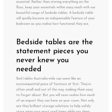
essential. Rather than storing everything on the
floor, keep your essentials within easy reach with our
beautiful range of bedside tables. A bedside table
will quickly become an indispensable feature of your
bedroom as you realise how functional they are.
Bedside tables are the
statement pieces you
never knew you
needed
Bed tables Australia-wide can seem like an
inconsequential piece of furniture at first. They’re
often small and out of the way, making them easy
to forget about. But you will soon realise how much
of an impact they can have on your room. Not only
are they brilliant storage solutions to help safely
store away your most used items while you sleep,