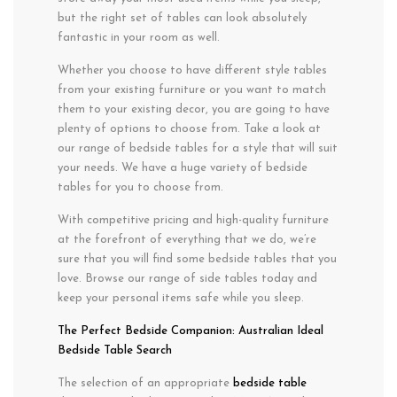
but the right set of tables can look absolutely
fantastic in your room as well.
Whether you choose to have different style tables
from your existing furniture or you want to match
them to your existing decor, you are going to have
plenty of options to choose from. Take a look at
our range of bedside tables for a style that will suit
your needs. We have a huge variety of bedside
tables for you to choose from.
With competitive pricing and high-quality furniture
at the forefront of everything that we do, we’re
sure that you will find some bedside tables that you
love. Browse our range of side tables today and
keep your personal items safe while you sleep.
The Perfect Bedside Companion: Australian Ideal
Bedside Table Search
The selection of an appropriate
bedside table