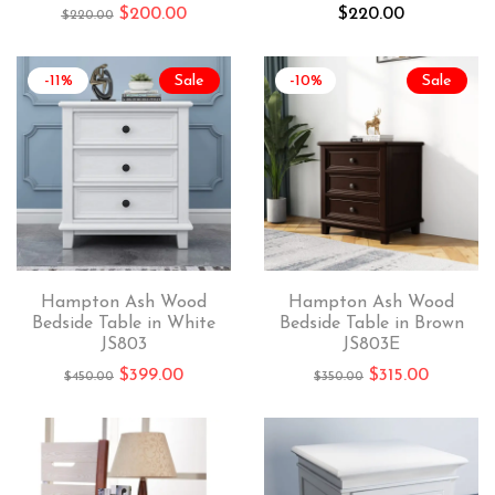
$
200.00
$
220.00
$
220.00
-11%
Sale
-10%
Sale
Hampton Ash Wood
Hampton Ash Wood
Bedside Table in White
Bedside Table in Brown
JS803
JS803E
$
399.00
$
315.00
$
450.00
$
350.00