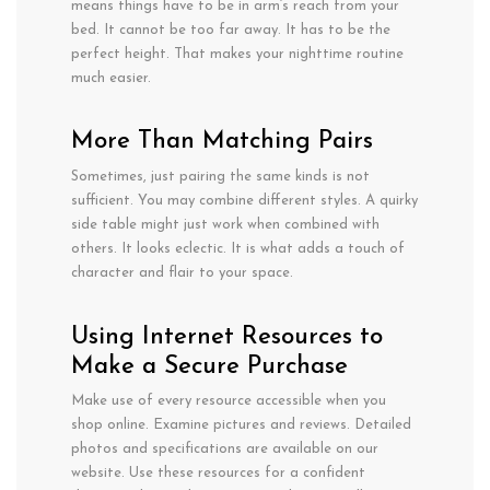
means
things
have
to
be in
arm
‘s reach from your
bed. It
cannot
be too far away. It has
to
be the
perfect height.
That makes your nighttime routine
much
easier.
More
Than
Matching Pairs
Sometimes,
just
pairing
the
same kinds is
not
sufficient
. You
may
combine
different styles. A
quirky
side
table
might
just
work
when combined
with
others
. It
looks
eclectic.
It
is
what
adds
a
touch of
character
and
flair
to your
space
.
Using Internet Resources to
Make a Secure Purchase
Make use of every resource accessible when you
shop online. Examine pictures and reviews. Detailed
photos and specifications are available on our
website. Use these resources for a confident