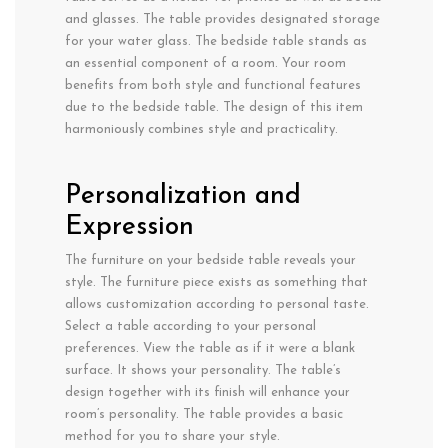
and glasses. The table provides designated storage
for your water glass. The bedside table stands as
an essential component of a room. Your room
benefits from both style and functional features
due to the bedside table. The design of this item
harmoniously combines style and practicality.
Personalization and
Expression
The furniture on your bedside table reveals your
style. The furniture piece exists as something that
allows customization according to personal taste.
Select a table according to your personal
preferences. View the table as if it were a blank
surface. It shows your personality. The table’s
design together with its finish will enhance your
room’s personality. The table provides a basic
method for you to share your style.