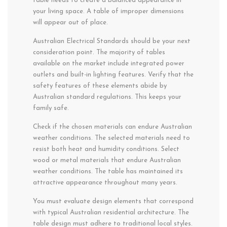
table needs to create a balanced appearance in
your living space. A table of improper dimensions
will appear out of place.
Australian Electrical Standards should be your next
consideration point. The majority of tables
available on the market include integrated power
outlets and built-in lighting features. Verify that the
safety features of these elements abide by
Australian standard regulations. This keeps your
family safe.
Check if the chosen materials can endure Australian
weather conditions. The selected materials need to
resist both heat and humidity conditions. Select
wood or metal materials that endure Australian
weather conditions. The table has maintained its
attractive appearance throughout many years.
You must evaluate design elements that correspond
with typical Australian residential architecture. The
table design must adhere to traditional local styles.