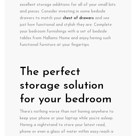
excellent storage additions for all of your small bits
and pieces. Consider investing in some bedside
drawers to match your
chest of drawers
and see
just how functional and stylish they are. Complete
your bedroom furnishings with a set of bedside
tables from Hallams Home and enjoy having such
functional furniture at your fingertips.
The perfect
storage solution
for your bedroom
There’s nothing worse than not having anywhere to
keep your phone or your laptop while you’re asleep.
Having a nightstand to store your latest read,
phone or even a glass of water within easy reach is