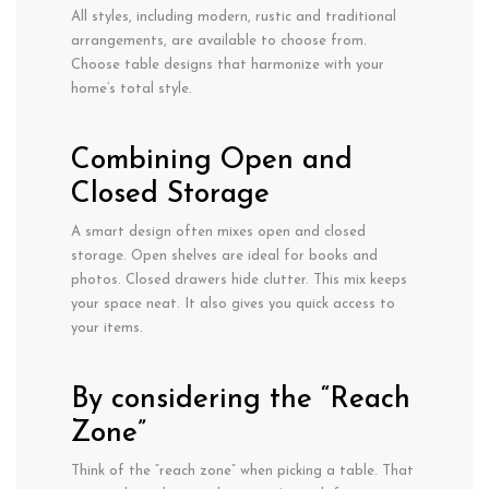
All styles, including modern, rustic and traditional
arrangements, are available to choose from.
Choose table designs that harmonize with your
home’s total style.
Combining Open and
Closed Storage
A smart design often mixes open and closed
storage. Open shelves are ideal for books and
photos. Closed drawers hide clutter. This mix keeps
your space neat. It also gives you quick access to
your items.
By considering the “Reach
Zone”
Think of the “reach zone” when picking
a table.
That