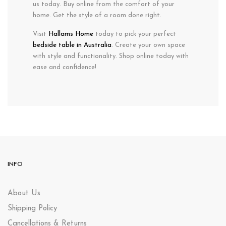
us today. Buy online from the comfort of your
home. Get the style of a room done right.
Visit
Hallams Home
today to pick your perfect
bedside table in Australia
. Create your own space
with style and functionality. Shop online today with
ease and confidence!
INFO
About Us
Shipping Policy
Cancellations & Returns