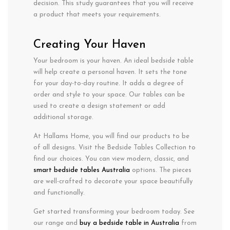
decision. This study guarantees that you will receive
a product that meets your requirements.
Creating Your Haven
Your bedroom is your haven. An ideal bedside table
will help create a personal haven. It sets the tone
for your day-to-day routine. It adds a degree of
order and style to your space. Our tables can be
used to create a design statement or add
additional storage.
At Hallams Home, you will find our products to be
of all designs. Visit the Bedside Tables Collection to
find our choices. You can view modern, classic, and
smart bedside tables Australia
options. The pieces
are well-crafted to decorate your space beautifully
and functionally.
Get started transforming your bedroom today. See
our range and
buy a bedside table in Australia
from