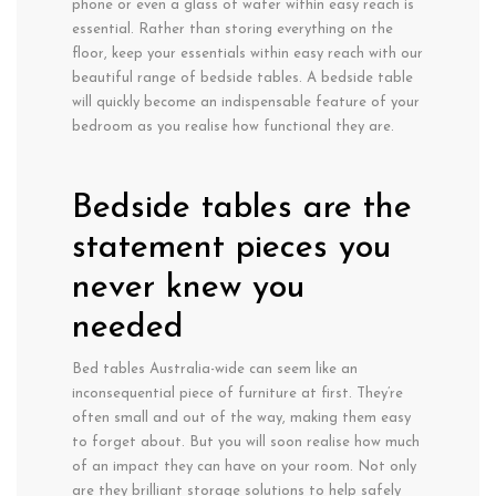
phone or even a glass of water within easy reach is
essential. Rather than storing everything on the
floor, keep your essentials within easy reach with our
beautiful range of bedside tables. A bedside table
will quickly become an indispensable feature of your
bedroom as you realise how functional they are.
Bedside tables are the
statement pieces you
never knew you
needed
Bed tables Australia-wide can seem like an
inconsequential piece of furniture at first. They’re
often small and out of the way, making them easy
to forget about. But you will soon realise how much
of an impact they can have on your room. Not only
are they brilliant storage solutions to help safely