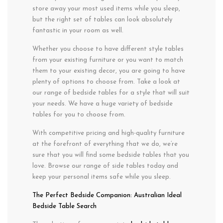
store away your most used items while you sleep,
but the right set of tables can look absolutely
fantastic in your room as well.
Whether you choose to have different style tables
from your existing furniture or you want to match
them to your existing decor, you are going to have
plenty of options to choose from. Take a look at
our range of bedside tables for a style that will suit
your needs. We have a huge variety of bedside
tables for you to choose from.
With competitive pricing and high-quality furniture
at the forefront of everything that we do, we’re
sure that you will find some bedside tables that you
love. Browse our range of side tables today and
keep your personal items safe while you sleep.
The Perfect Bedside Companion: Australian Ideal
Bedside Table Search