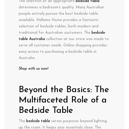
The selection of an appropriate
bedside table
determines a bedroom’s quality. Many Australian
people actively pursue the best bedside table
available. Hallams Home provides a fantastic
selection of bedside tables, both modern and
traditional for Australian customers. The
bedside
table Australia
collection at our store was made to
serve all customer needs. Online shopping provides
easy access to purchasing a bedside table in
Australia.
Shop with us now!
Beyond the Basics: The
Multifaceted Role of a
Bedside Table
The
bedside table
serves purposes beyond lighting
up the room. It keeps your essentials close. The