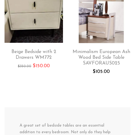
Beige Bedside with 2
Minimalism European Ash
Drawers WM772
Wood Bed Side Table
SAVFORAUS025
$
150.00
$
350.00
$
105.00
A great set of bedside tables are an essential
addition to every bedroom. Not only do they help