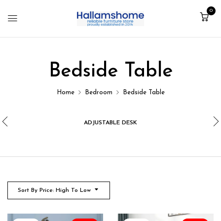
0
Bedside Table
Home
Bedroom
Bedside Table
ADJUSTABLE DESK
Sort By Price: High To Low