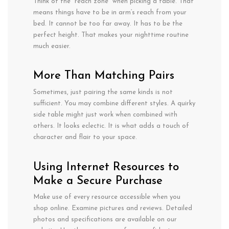
Think of the “reach zone” when picking
a table.
That
means
things
have
to
be in
arm
‘s reach from your
bed. It
cannot
be too far away. It has
to
be the
perfect height.
That makes your nighttime routine
much
easier.
More
Than
Matching Pairs
Sometimes,
just
pairing
the
same kinds is
not
sufficient
. You
may
combine
different styles. A
quirky
side
table
might
just
work
when combined
with
others
. It
looks
eclectic.
It
is
what
adds
a
touch of
character
and
flair
to your
space
.
Using Internet Resources to
Make a Secure Purchase
Make use of every resource accessible when you
shop online. Examine pictures and reviews. Detailed
photos and specifications are available on our