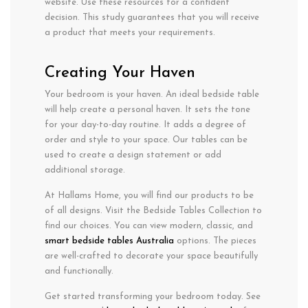
website. Use these resources for a confident
decision. This study guarantees that you will receive
a product that meets your requirements.
Creating Your Haven
Your bedroom is your haven. An ideal bedside table
will help create a personal haven. It sets the tone
for your day-to-day routine. It adds a degree of
order and style to your space. Our tables can be
used to create a design statement or add
additional storage.
At Hallams Home, you will find our products to be
of all designs. Visit the Bedside Tables Collection to
find our choices. You can view modern, classic, and
smart bedside tables Australia
options. The pieces
are well-crafted to decorate your space beautifully
and functionally.
Get started transforming your bedroom today. See