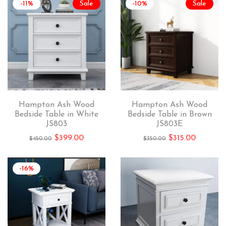
-11%
Sale
-10%
Sale
Hampton Ash Wood
Hampton Ash Wood
Bedside Table in White
Bedside Table in Brown
JS803
JS803E
$
399.00
$
315.00
$
450.00
$
350.00
-16%