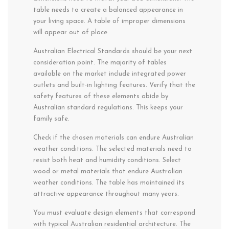
table needs to create a balanced appearance in
your living space. A table of improper dimensions
will appear out of place.
Australian Electrical Standards should be your next
consideration point. The majority of tables
available on the market include integrated power
outlets and built-in lighting features. Verify that the
safety features of these elements abide by
Australian standard regulations. This keeps your
family safe.
Check if the chosen materials can endure Australian
weather conditions. The selected materials need to
resist both heat and humidity conditions. Select
wood or metal materials that endure Australian
weather conditions. The table has maintained its
attractive appearance throughout many years.
You must evaluate design elements that correspond
with typical Australian residential architecture. The