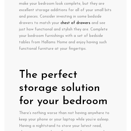
make your bedroom look complete, but they are
excellent storage additions for all of your small bits
and pieces. Consider investing in some bedside
drawers to match your
chest of drawers
and see
just how functional and stylish they are. Complete
your bedroom furnishings with a set of bedside
tables from Hallams Home and enjoy having such
functional furniture at your fingertips.
The perfect
storage solution
for your bedroom
There’s nothing worse than not having anywhere to
keep your phone or your laptop while you’re asleep.
Having a nightstand to store your latest read,