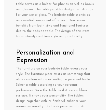
table serves as a holder for phones as well as books
and glasses. The table provides designated storage
for your water glass. The bedside table stands as
an essential component of a room. Your room
benefits from both style and functional features
due to the bedside table. The design of this item
harmoniously combines style and practicality.
Personalization and
Expression
The furniture on your bedside table reveals your
style. The furniture piece exists as something that
allows customization according to personal taste.
Select a table according to your personal
preferences. View the table as if it were a blank
surface. It shows your personality. The table’s
design together with its finish will enhance your
room’s personality. The table provides a basic