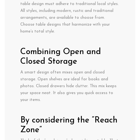
table design must adhere to traditional local styles.
All styles, including modern, rustic and traditional
arrangements, are available to choose from.
Choose table designs that harmonize with your
home’s total style.
Combining Open and
Closed Storage
A smart design often mixes open and closed
storage. Open shelves are ideal for books and
photos. Closed drawers hide clutter. This mix keeps
your space neat. It also gives you quick access to
your items.
By considering the “Reach
Zone”