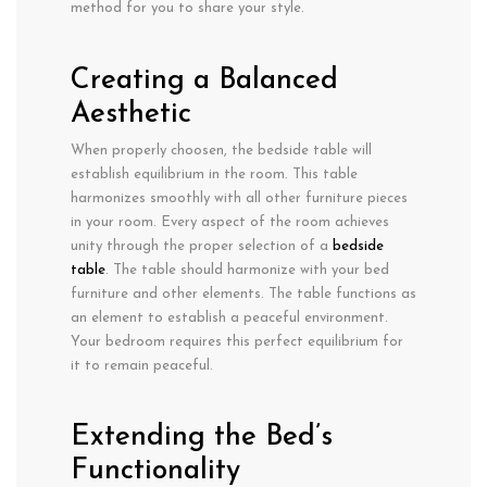
method for you to share your style.
Creating a Balanced
Aesthetic
When properly choosen, the bedside table will
establish equilibrium in the room. This table
harmonizes smoothly with all other furniture pieces
in your room. Every aspect of the room achieves
unity through the proper selection of a
bedside
table
. The table should harmonize with your bed
furniture and other elements. The table functions as
an element to establish a peaceful environment.
Your bedroom requires this perfect equilibrium for
it to remain peaceful.
Extending the Bed’s
Functionality