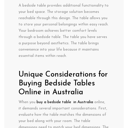
A bedside table provides additional functionality to
your bed space. The storage solution becomes
reachable through this design. The table allows you
to store your personal belongings within easy reach.
Your bedroom achieves better comfort levels
through a bedside table. The table you have serves
a purpose beyond aesthetics. The table brings
convenience into your life because it maintains
essential items within reach.
Unique Considerations for
Buying Bedside Tables
Online in Australia
When you
buy a bedside table in Australia
online,
it demands several important considerations. First,
evaluate how the table matches the dimensions of
your bed along with your room. The table
dimensions need to match your bed dimensions. The