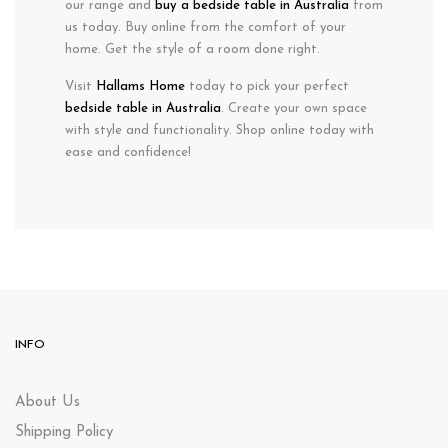
our range and
buy a bedside table in Australia
from
us today. Buy online from the comfort of your
home. Get the style of a room done right.
Visit
Hallams Home
today to pick your perfect
bedside table in Australia
. Create your own space
with style and functionality. Shop online today with
ease and confidence!
INFO
About Us
Shipping Policy