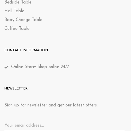
Bedside Table
Hall Table
Baby Change Table
Coffee Table
CONTACT INFORMATION
Online Store: Shop online 24/7.
NEWSLETTER
Sign up for newsletter and get our latest offers.