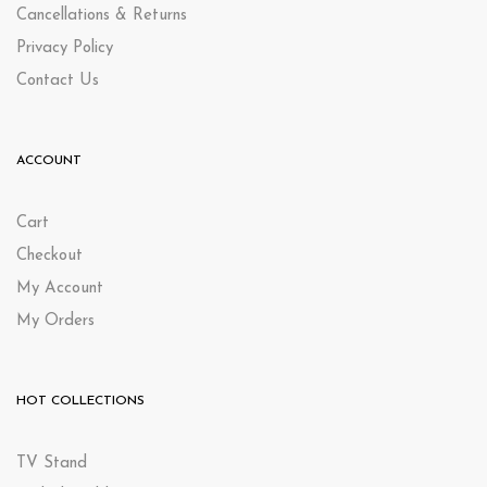
Cancellations & Returns
Privacy Policy
Contact Us
ACCOUNT
Cart
Checkout
My Account
My Orders
HOT COLLECTIONS
TV Stand