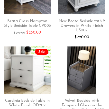
Beata Cross Hampton
New Beata Bedside with 2
Style Bedside Table CP003
Drawers in White Finish
LS007
$
250.00
$
299.00
$
220.00
Sale
Cardinia Bedside Table in
Velvet Bedside with
White Finish QD202
Tempered Glass on the