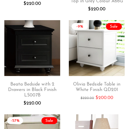
Top in Grey Colour A66G
$
220.00
$
220.00
-9%
Sale
Beata Bedside with 2
Olivia Bedside Table in
Drawers in Black Finish
White Finish QD201
LS007B
$
200.00
$
220.00
$
220.00
-57%
Sale